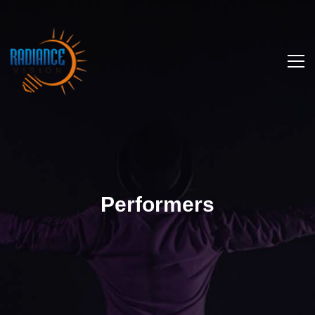
Performers