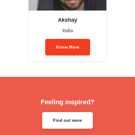
Akshay
India
Know More
Feeling inspired?
Find out more