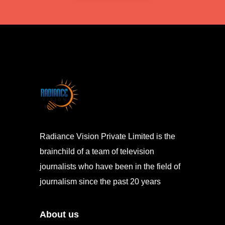
Radiance Vision Private Limited is the
brainchild of a team of television
journalists who have been in the field of
journalism since the past 20 years
About us