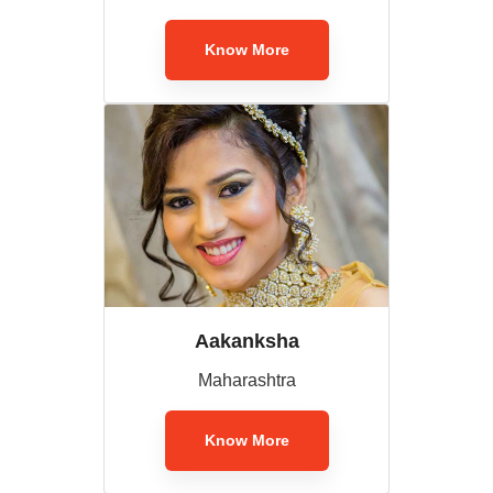
Know More
Aakanksha
Maharashtra
Know More