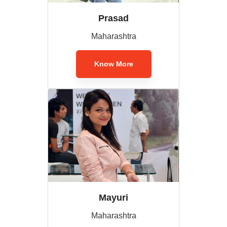
Prasad
Maharashtra
Know More
Mayuri
Maharashtra