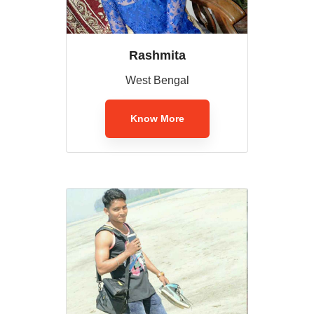
Rashmita
West Bengal
Know More