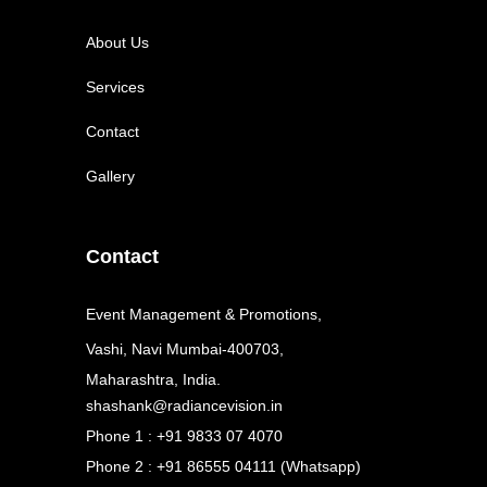
About Us
Services
Contact
Gallery
Contact
Event Management & Promotions,
Vashi, Navi Mumbai-400703,
Maharashtra, India.
shashank@radiancevision.in
Phone 1 : +91 9833 07 4070
Phone 2 : +91 86555 04111 (Whatsapp)