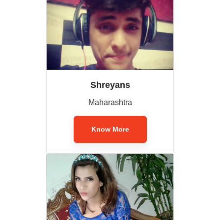
Shreyans
Maharashtra
Know More