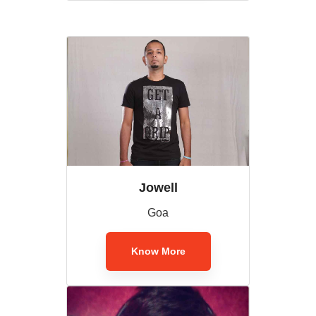
Jowell
Goa
Know More