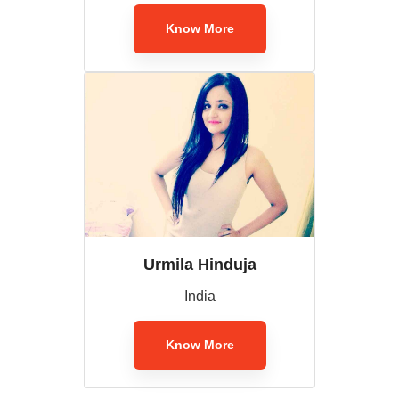
Know More
Urmila Hinduja
India
Know More