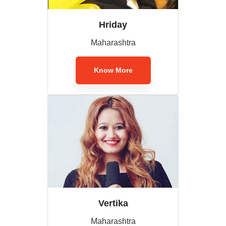
Hriday
Maharashtra
Know More
Vertika
Maharashtra