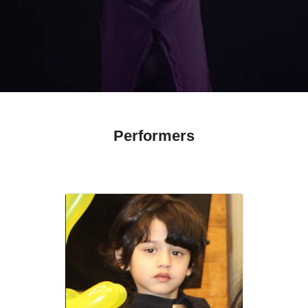
Performers