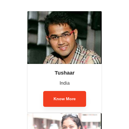
Tushaar
India
Know More