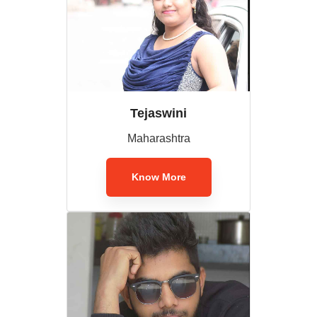
Tejaswini
Maharashtra
Know More