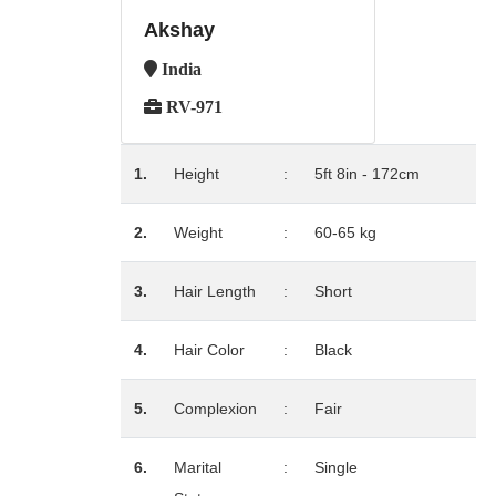
Akshay
India
RV-971
1.
Height
:
5ft 8in - 172cm
2.
Weight
:
60-65 kg
3.
Hair Length
:
Short
4.
Hair Color
:
Black
5.
Complexion
:
Fair
6.
Marital
:
Single