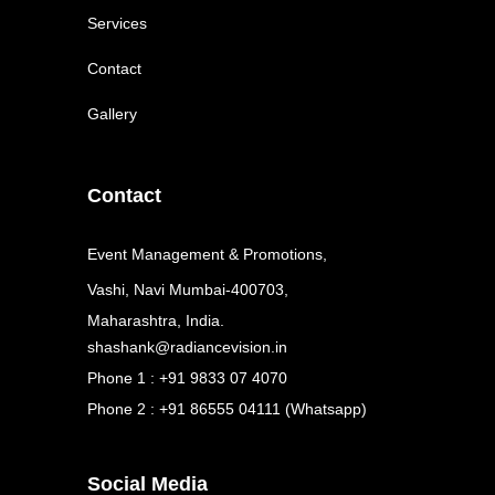
Services
Contact
Gallery
Contact
Event Management & Promotions,
Vashi, Navi Mumbai-400703,
Maharashtra, India.
shashank@radiancevision.in
Phone 1 : +91 9833 07 4070
Phone 2 : +91 86555 04111 (Whatsapp)
Social Media