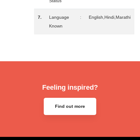
Status
7.
Language
:
English,Hindi,Marathi
Known
Feeling inspired?
Find out more