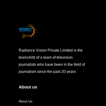
Radiance Vision Private Limited is the
brainchild of a team of television
journalists who have been in the field of
journalism since the past 20 years
About us
About Us