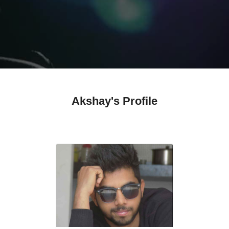
Akshay's Profile