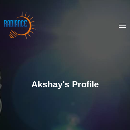
Akshay's Profile