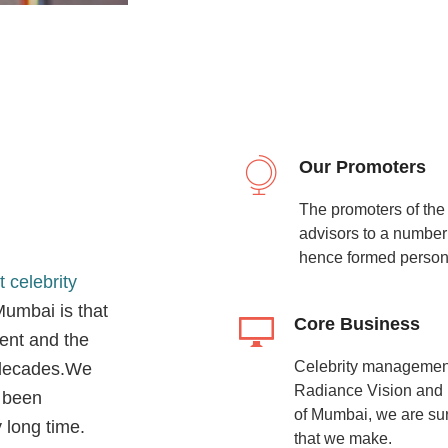
Our Promoters
The promoters of th
advisors to a number
hence formed personal
t celebrity
umbai is that
Core Business
ent and the
Celebrity management 
f decades.We
Radiance Vision and b
 been
of Mumbai, we are sure
 long time.
that we make.