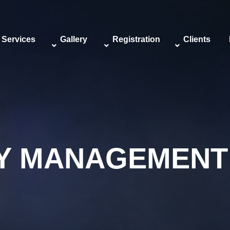
Services
Gallery
Registration
Clients
TY MANAGEMENT