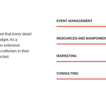
EVENT MANAGEMENT
re that every detail
RESOURCES AND MANPOWER
budget. As a
an extensive
 craftsmen in their
MARKETING
ected.
CONSULTING