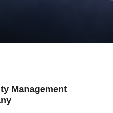
ity Management
ny