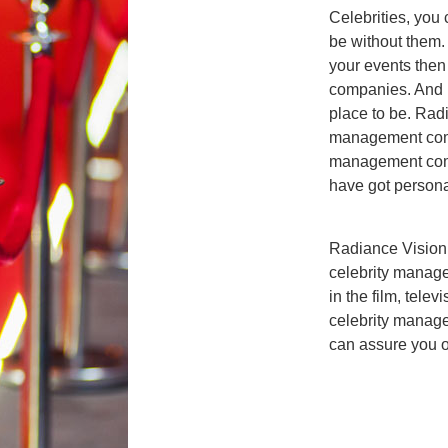
Celebrities, you
be without them. 
your events then
companies. And if
place to be. Radi
management comp
management comp
have got personal
Radiance Vision
celebrity manage
in the film, telev
celebrity mana
can assure you of