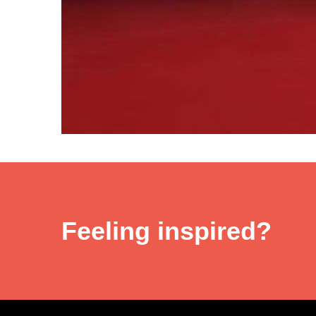
Feeling inspired?