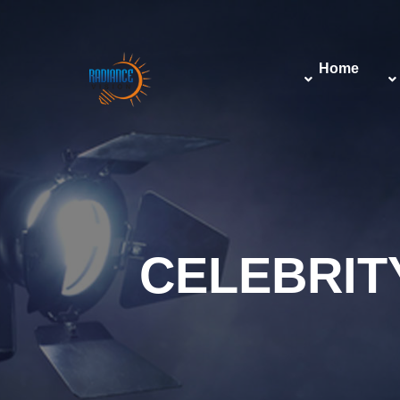
Home
CELEBRI