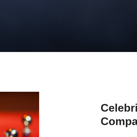
Celebr
Compa