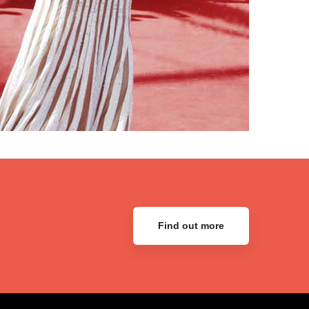
Find out more