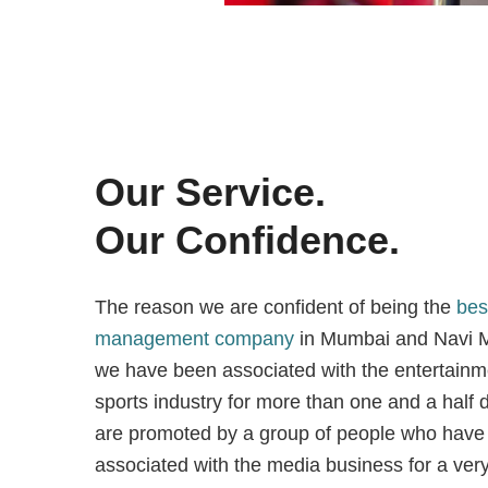
Our Service.
Our Confidence.
The reason we are confident of being the
bes
management company
in Mumbai and Navi M
we have been associated with the entertainm
sports industry for more than one and a hal
are promoted by a group of people who have
associated with the media business for a very