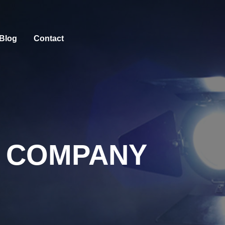
Blog
Contact
 COMPANY