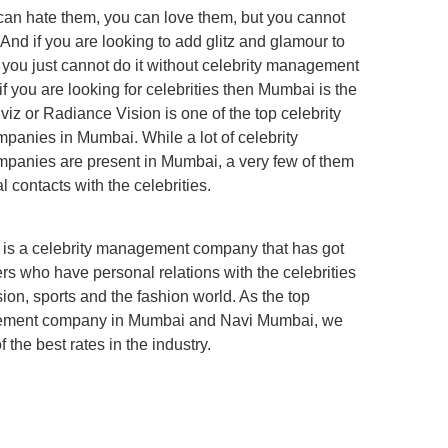
 can hate them, you can love them, but you cannot
And if you are looking to add glitz and glamour to
 you just cannot do it without celebrity management
 you are looking for celebrities then Mumbai is the
viz or Radiance Vision is one of the top celebrity
anies in Mumbai. While a lot of celebrity
anies are present in Mumbai, a very few of them
 contacts with the celebrities.
 is a celebrity management company that has got
rs who have personal relations with the celebrities
ision, sports and the fashion world. As the top
gement company in Mumbai and Navi Mumbai, we
 the best rates in the industry.