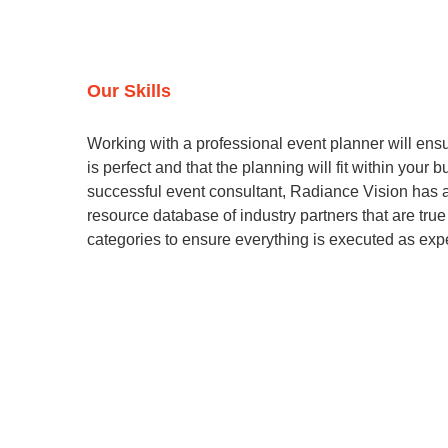
Our Skills
Working with a professional event planner will ensu
is perfect and that the planning will fit within your 
successful event consultant, Radiance Vision has 
resource database of industry partners that are true
categories to ensure everything is executed as exp