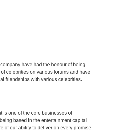
e company have had the honour of being
 of celebrities on various forums and have
 friendships with various celebrities.
is one of the core businesses of
eing based in the entertainment capital
 of our ability to deliver on every promise