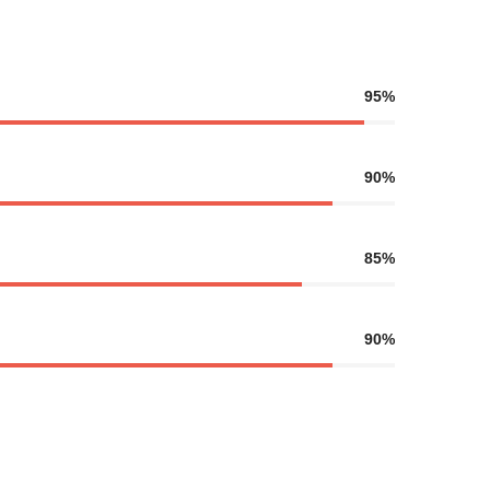
95%
90%
85%
90%