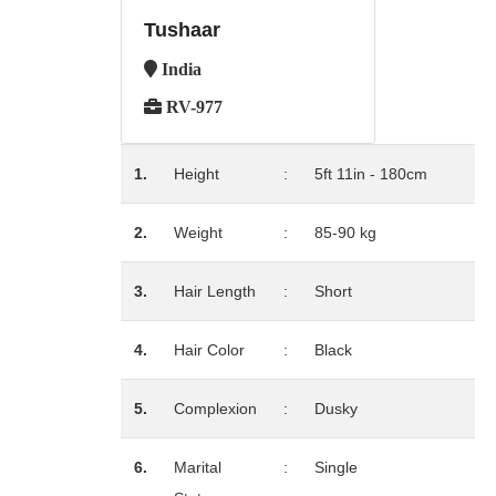
Tushaar
India
RV-977
1.
Height
:
5ft 11in - 180cm
2.
Weight
:
85-90 kg
3.
Hair Length
:
Short
4.
Hair Color
:
Black
5.
Complexion
:
Dusky
6.
Marital
:
Single