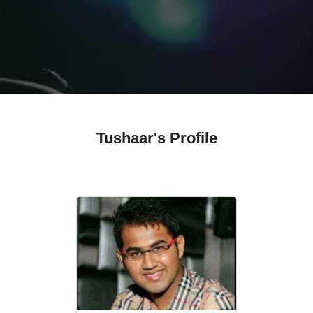
Tushaar's Profile