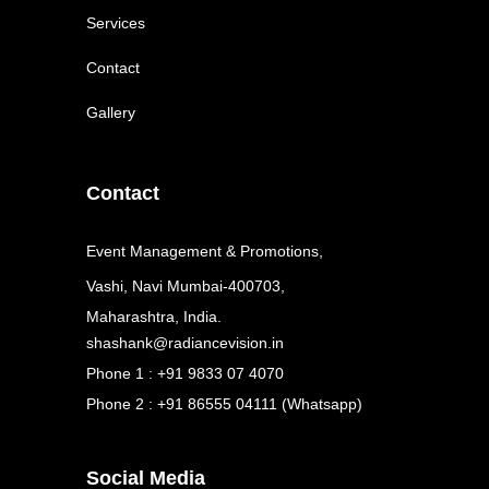
Services
Contact
Gallery
Contact
Event Management & Promotions,
Vashi, Navi Mumbai-400703,
Maharashtra, India.
shashank@radiancevision.in
Phone 1 : +91 9833 07 4070
Phone 2 : +91 86555 04111 (Whatsapp)
Social Media