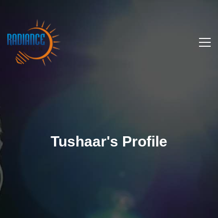
Tushaar's Profile