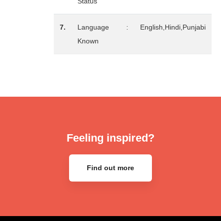
Status
7.
Language
:
English,Hindi,Punjabi
Known
Feeling inspired?
Find out more