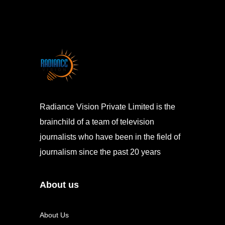
Radiance Vision Private Limited is the
brainchild of a team of television
journalists who have been in the field of
journalism since the past 20 years
About us
About Us