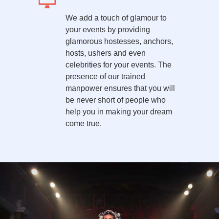
We add a touch of glamour to
your events by providing
glamorous hostesses, anchors,
hosts, ushers and even
celebrities for your events. The
presence of our trained
manpower ensures that you will
be never short of people who
help you in making your dream
come true.