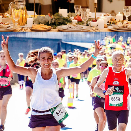
House Parties