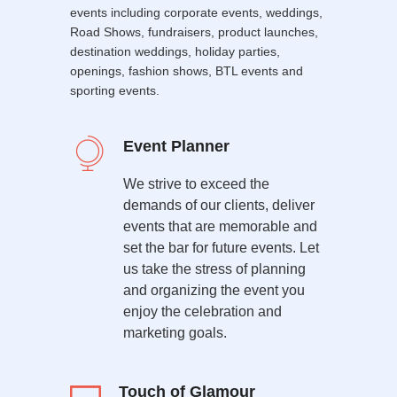
events including corporate events, weddings,
Road Shows, fundraisers, product launches,
destination weddings, holiday parties,
openings, fashion shows, BTL events and
sporting events.
Event Planner
We strive to exceed the
demands of our clients, deliver
events that are memorable and
set the bar for future events. Let
us take the stress of planning
and organizing the event you
enjoy the celebration and
marketing goals.
Touch of Glamour