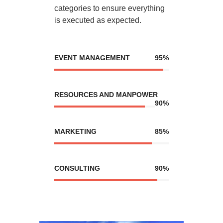
categories to ensure everything
is executed as expected.
EVENT MANAGEMENT
95%
RESOURCES AND MANPOWER
90%
MARKETING
85%
CONSULTING
90%