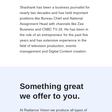
Shashank has been a business journalist for
nearly two decades and has held important
positions like Bureau Chief and National
Assignment Head with channels like Zee
Business and CNBC TV 18. He has been in
the role of an entrepreneur for the past five
years and has extensive experience in the
field of television production, events
management and Digital Content creation.
Something great
we offer to you.
At Radiance Vision we produce all types of