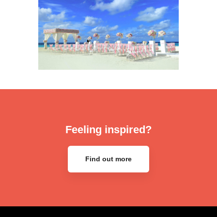
Feeling inspired?
Find out more