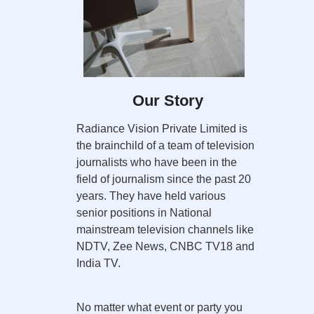
Our Story
Radiance Vision Private Limited is
the brainchild of a team of television
journalists who have been in the
field of journalism since the past 20
years. They have held various
senior positions in National
mainstream television channels like
NDTV, Zee News, CNBC TV18 and
India TV.
No matter what event or party you