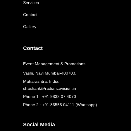
Services
Contact
Gallery
Contact
Event Management & Promotions,
Vashi, Navi Mumbai-400703,
Maharashtra, India.
shashank@radiancevision.in
Phone 1 : +91 9833 07 4070
Phone 2 : +91 86555 04111 (Whatsapp)
Social Media