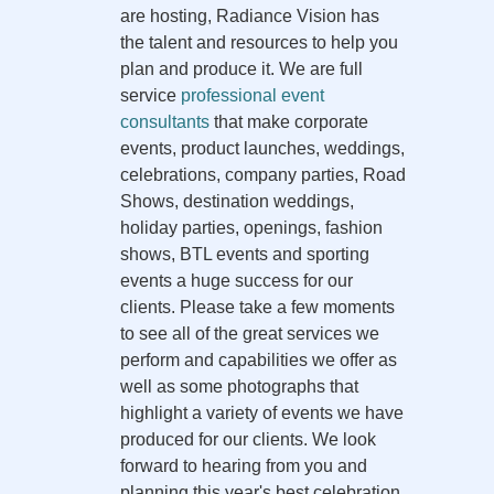
are hosting, Radiance Vision has
the talent and resources to help you
plan and produce it. We are full
service
professional event
consultants
that make corporate
events, product launches, weddings,
celebrations, company parties, Road
Shows, destination weddings,
holiday parties, openings, fashion
shows, BTL events and sporting
events a huge success for our
clients. Please take a few moments
to see all of the great services we
perform and capabilities we offer as
well as some photographs that
highlight a variety of events we have
produced for our clients. We look
forward to hearing from you and
planning this year's best celebration