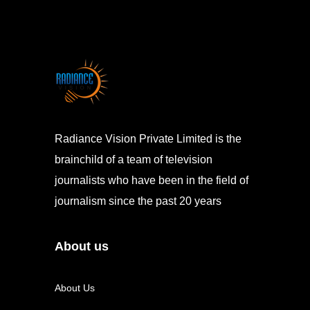
Radiance Vision Private Limited is the
brainchild of a team of television
journalists who have been in the field of
journalism since the past 20 years
About us
About Us