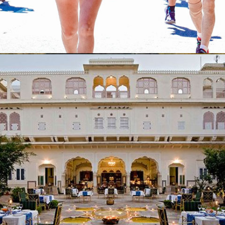
Sporting Events