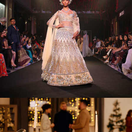
Ultra Glam Fashion Shows