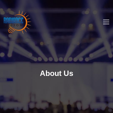
About Us