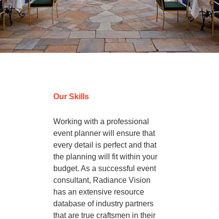
Destination Wedding
Our Skills
Working with a professional
event planner will ensure that
every detail is perfect and that
the planning will fit within your
budget. As a successful event
consultant, Radiance Vision
has an extensive resource
database of industry partners
that are true craftsmen in their