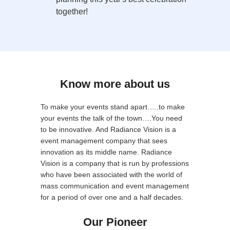
together!
Know more about us
To make your events stand apart…..to make
your events the talk of the town….You need
to be innovative. And Radiance Vision is a
event management company that sees
innovation as its middle name. Radiance
Vision is a company that is run by professions
who have been associated with the world of
mass communication and event management
for a period of over one and a half decades.
Our Pioneer