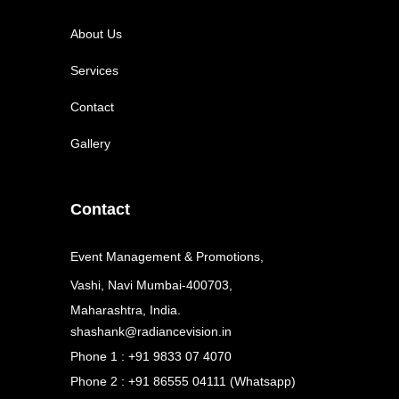
About Us
Services
Contact
Gallery
Contact
Event Management & Promotions,
Vashi, Navi Mumbai-400703,
Maharashtra, India.
shashank@radiancevision.in
Phone 1 : +91 9833 07 4070
Phone 2 : +91 86555 04111 (Whatsapp)