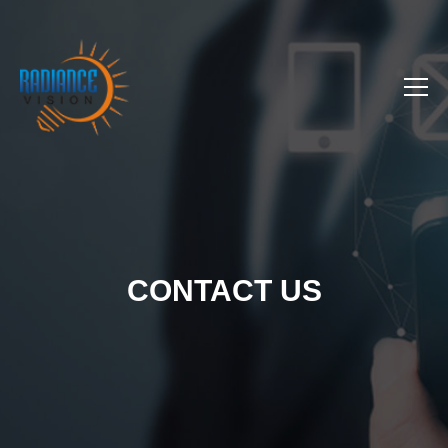
CONTACT US