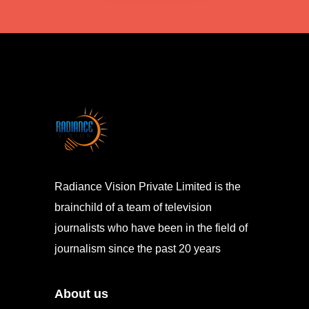
Radiance Vision Private Limited is the
brainchild of a team of television
journalists who have been in the field of
journalism since the past 20 years
About us