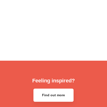
Feeling inspired?
Find out more