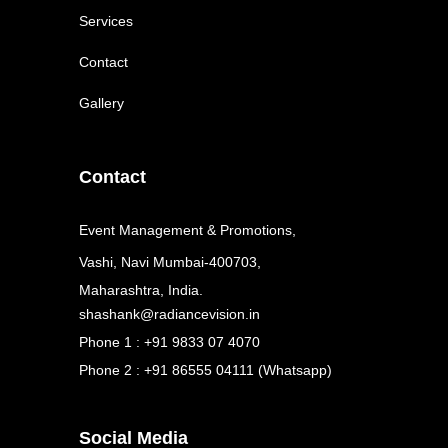
Services
Contact
Gallery
Contact
Event Management & Promotions,
Vashi, Navi Mumbai-400703,
Maharashtra, India.
shashank@radiancevision.in
Phone 1 : +91 9833 07 4070
Phone 2 : +91 86555 04111 (Whatsapp)
Social Media