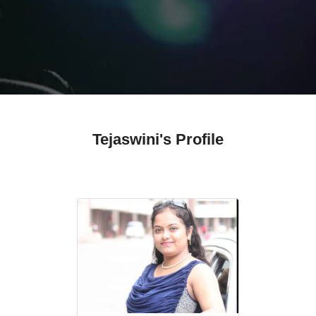
Tejaswini's Profile