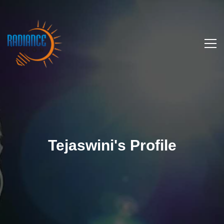
Tejaswini's Profile