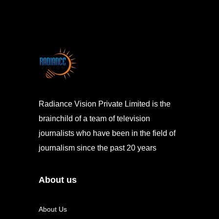
Radiance Vision Private Limited is the
brainchild of a team of television
journalists who have been in the field of
journalism since the past 20 years
About us
About Us