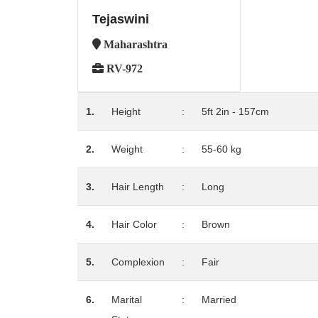
Tejaswini
Maharashtra
RV-972
1.
Height
:
5ft 2in - 157cm
2.
Weight
:
55-60 kg
3.
Hair Length
:
Long
4.
Hair Color
:
Brown
5.
Complexion
:
Fair
6.
Marital
:
Married