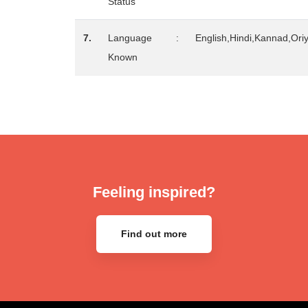
Status
7.
Language
:
English,Hindi,Kannad,Ori
Known
Feeling inspired?
Find out more