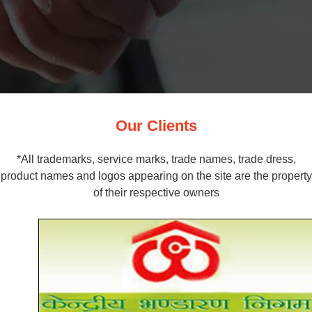
Our Clients
*All trademarks, service marks, trade names, trade dress,
product names and logos appearing on the site are the property
of their respective owners