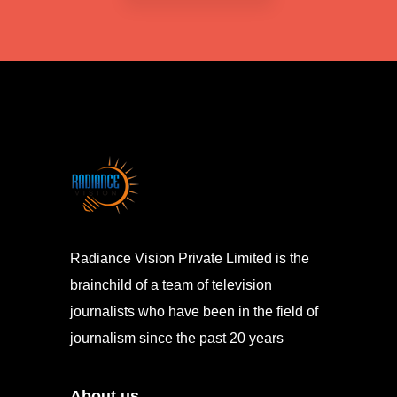
Radiance Vision Private Limited is the
brainchild of a team of television
journalists who have been in the field of
journalism since the past 20 years
About us