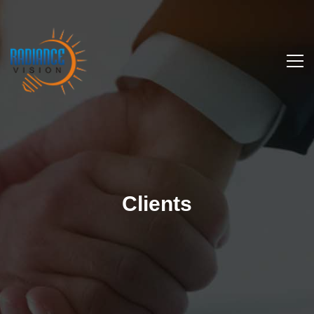
Clients