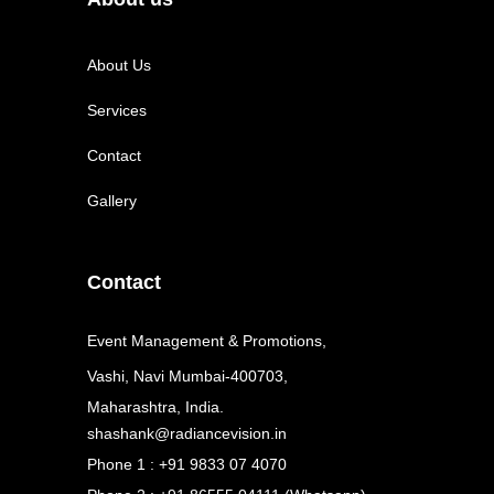
About Us
Services
Contact
Gallery
Contact
Event Management & Promotions,
Vashi, Navi Mumbai-400703,
Maharashtra, India.
shashank@radiancevision.in
Phone 1 : +91 9833 07 4070