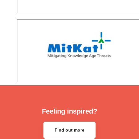
Feeling inspired?
Find out more