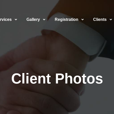
rvices
Gallery
Registration
Clients
Client Photos