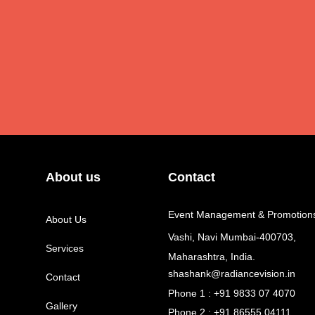
About us
Contact
Event Management & Promotion
About Us
Vashi, Navi Mumbai-400703,
Services
Maharashtra, India.
shashank@radiancevision.in
Contact
Phone 1 : +91 9833 07 4070
Gallery
Phone 2 : +91 86555 04111