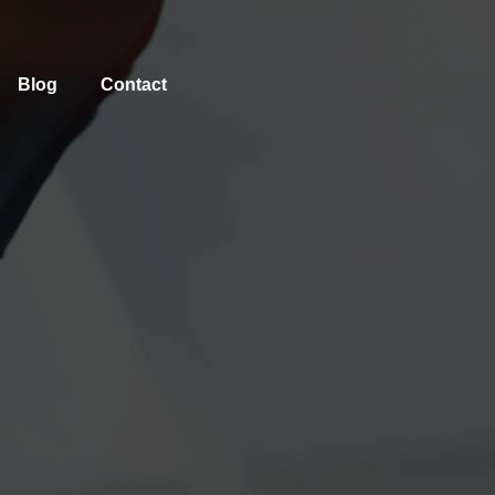
Blog
Contact