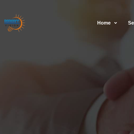
Home
Se