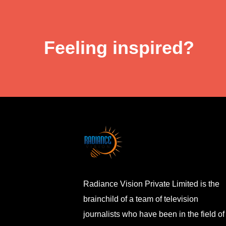
Feeling inspired?
Radiance Vision Private Limited is the
brainchild of a team of television
journalists who have been in the field of