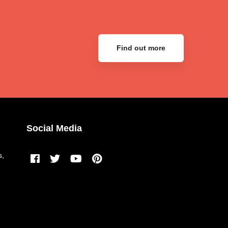
Find out more
Social Media
s,