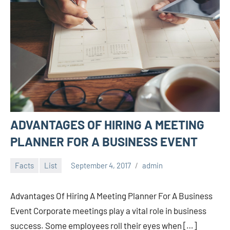
ADVANTAGES OF HIRING A MEETING
PLANNER FOR A BUSINESS EVENT
Facts
List
September 4, 2017
admin
Advantages Of Hiring A Meeting Planner For A Business
Event Corporate meetings play a vital role in business
success. Some employees roll their eyes when […]