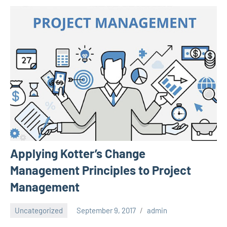
Applying Kotter’s Change
Management Principles to Project
Management
Uncategorized
September 9, 2017
admin