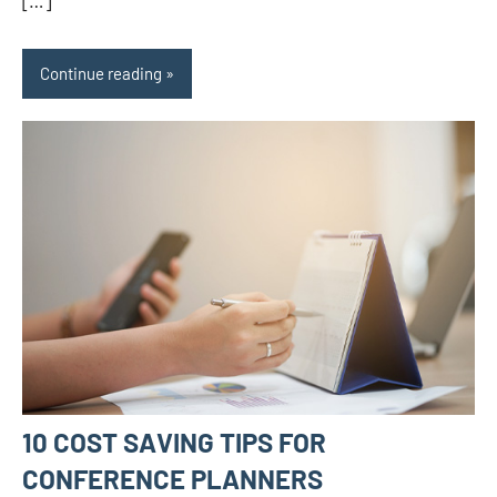
[…]
Continue reading
10 COST SAVING TIPS FOR
CONFERENCE PLANNERS