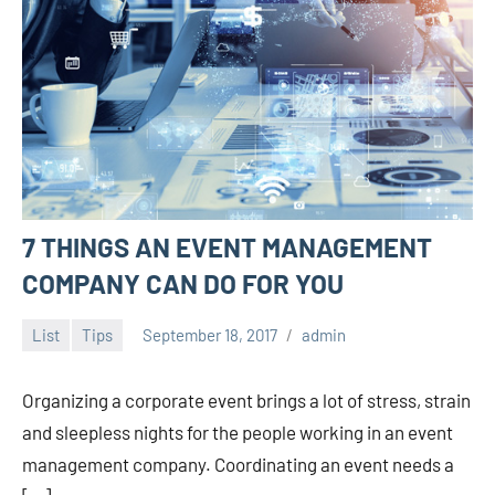
7 THINGS AN EVENT MANAGEMENT
COMPANY CAN DO FOR YOU
List
Tips
September 18, 2017
admin
Organizing a corporate event brings a lot of stress, strain
and sleepless nights for the people working in an event
management company. Coordinating an event needs a