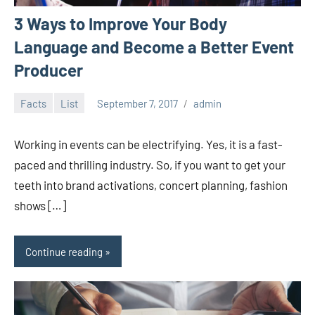
3 Ways to Improve Your Body
Language and Become a Better Event
Producer
Facts
List
September 7, 2017
admin
Working in events can be electrifying. Yes, it is a fast-
paced and thrilling industry. So, if you want to get your
teeth into brand activations, concert planning, fashion
shows […]
Continue reading