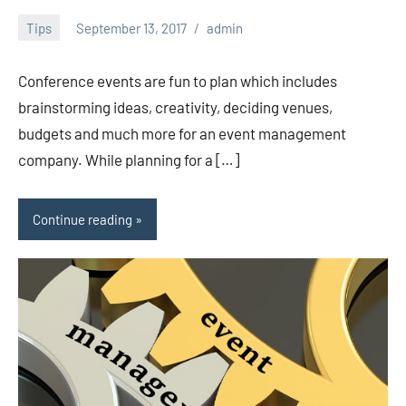
Tips
September 13, 2017
admin
Conference events are fun to plan which includes
brainstorming ideas, creativity, deciding venues,
budgets and much more for an event management
company. While planning for a […]
Continue reading