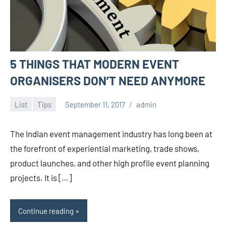
5 THINGS THAT MODERN EVENT
ORGANISERS DON’T NEED ANYMORE
List
Tips
September 11, 2017
admin
The Indian event management industry has long been at
the forefront of experiential marketing, trade shows,
product launches, and other high profile event planning
projects. It is […]
Continue reading