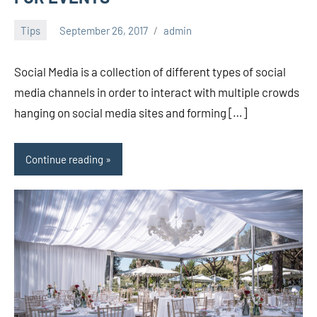
Tips
September 26, 2017
admin
Social Media is a collection of different types of social
media channels in order to interact with multiple crowds
hanging on social media sites and forming […]
Continue reading