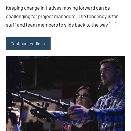
Keeping change initiatives moving forward can be
challenging for project managers. The tendency is for
staff and team members to slide back to the way […]
Continue reading