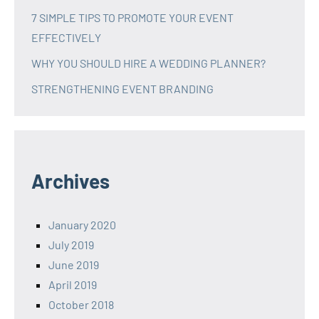
7 SIMPLE TIPS TO PROMOTE YOUR EVENT
EFFECTIVELY
WHY YOU SHOULD HIRE A WEDDING PLANNER?
STRENGTHENING EVENT BRANDING
Archives
January 2020
July 2019
June 2019
April 2019
October 2018