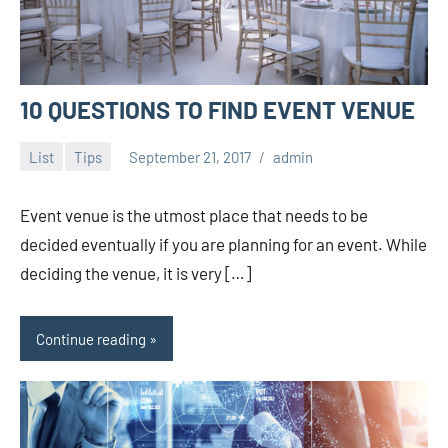
10 QUESTIONS TO FIND EVENT VENUE
List
Tips
September 21, 2017
admin
Event venue is the utmost place that needs to be
decided eventually if you are planning for an event. While
deciding the venue, it is very […]
Continue reading