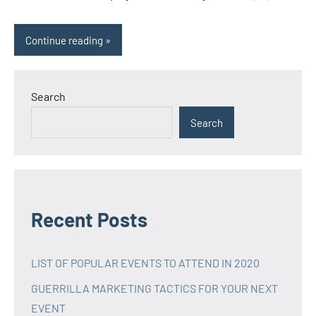
Continue reading
Search
Search
Recent Posts
LIST OF POPULAR EVENTS TO ATTEND IN 2020
GUERRILLA MARKETING TACTICS FOR YOUR NEXT
EVENT