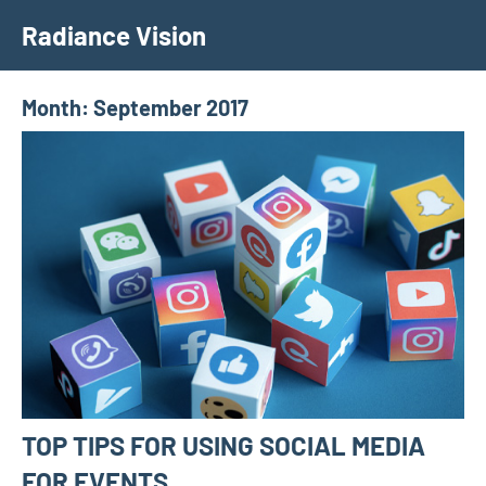
Skip
Radiance Vision
to
content
Month:
September 2017
TOP TIPS FOR USING SOCIAL MEDIA
FOR EVENTS