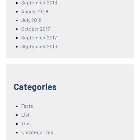
September 2018
August 2018
July 2018
October 2017
September 2017
September 2016
Categories
Facts
List
Tips
Uncategorized