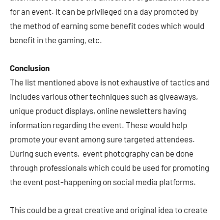
for an event. It can be privileged on a day promoted by
the method of earning some benefit codes which would
benefit in the gaming, etc.
Conclusion
The list mentioned above is not exhaustive of tactics and
includes various other techniques such as giveaways,
unique product displays, online newsletters having
information regarding the event. These would help
promote your event among sure targeted attendees.
During such events, event photography can be done
through professionals which could be used for promoting
the event post-happening on social media platforms.
This could be a great creative and original idea to create