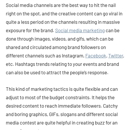
Social media channels are the best way to hit the nail
right on the spot, and the creative content can go viral in
quite a less period on the channels resulting in massive
exposure for the brand.
Social media marke
ting
can be
done through images, videos, and gifs, which can be
shared and circulated among brand followers on
different channels such as Instagram,
Facebook
,
Twitter
,
etc. Hashtags trends relating to your events and brand
can also be used to attract the people’s response.
This kind of marketing tactics is quite flexible and can
adjust to most of the budget constraints. It helps the
desired content to reach immediate followers. Catchy
and boring graphics, GIFs, slogans and different social
media contest are quite helpful in creating buzz for an