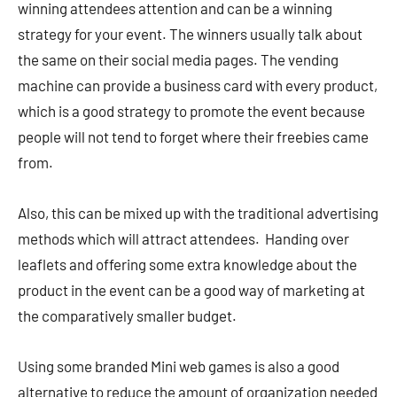
winning attendees attention and can be a winning
strategy for your event. The winners usually talk about
the same on their social media pages. The vending
machine can provide a business card with every product,
which is a good strategy to promote the event because
people will not tend to forget where their freebies came
from.
Also, this can be mixed up with the traditional advertising
methods which will attract attendees. Handing over
leaflets and offering some extra knowledge about the
product in the event can be a good way of marketing at
the comparatively smaller budget.
Using some branded Mini web games is also a good
alternative to reduce the amount of organization needed