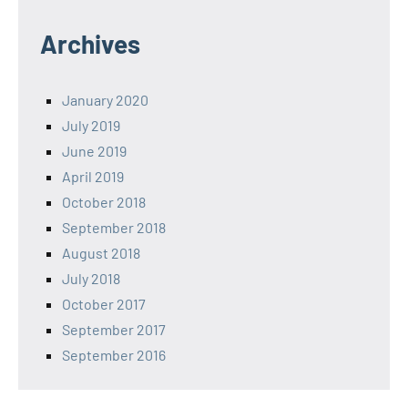
Archives
January 2020
July 2019
June 2019
April 2019
October 2018
September 2018
August 2018
July 2018
October 2017
September 2017
September 2016