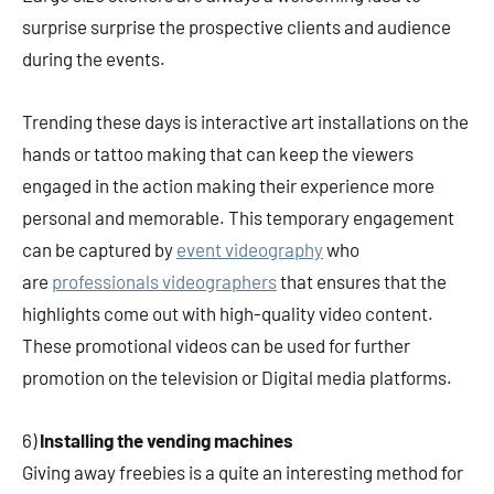
surprise surprise the prospective clients and audience
during the events.
Trending these days is interactive art installations on the
hands or tattoo making that can keep the viewers
engaged in the action making their experience more
personal and memorable. This temporary engagement
can be captured by
event videography
who
are
professionals videographers
that ensures that the
highlights come out with high-quality video content.
These promotional videos can be used for further
promotion on the television or Digital media platforms.
6)
Installing the vending machines
Giving away freebies is a quite an interesting method for