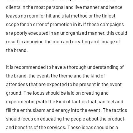
clients in the most personal and live manner and hence
leaves no room for hit and trial method or the tiniest
scope for an error of promotion in it. If these campaigns
are poorly executed in an unorganized manner, this could
result in annoying the mob and creating an ill image of
the brand.
It is recommended to have a thorough understanding of
the brand, the event, the theme and the kind of
attendees that are expected to be present in the event
ground. The focus should be laid on creating and
experimenting with the kind of tactics that can feel and
fill the enthusiasm and energy into the event. The tactics
should focus on educating the people about the product
and benefits of the services. These ideas should be a