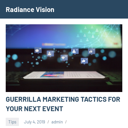
Skip
Radiance Vision
to
content
GUERRILLA MARKETING TACTICS FOR
YOUR NEXT EVENT
Tips
July 4, 2019
admin