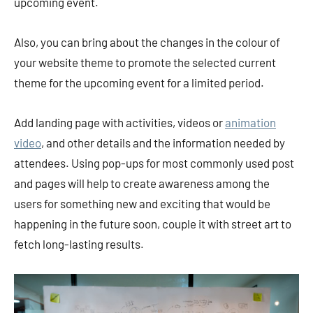
upcoming event.
Also, you can bring about the changes in the colour of
your website theme to promote the selected current
theme for the upcoming event for a limited period.
Add landing page with activities, videos or
animation
video
, and other details and the information needed by
attendees. Using pop-ups for most commonly used post
and pages will help to create awareness among the
users for something new and exciting that would be
happening in the future soon, couple it with street art to
fetch long-lasting results.