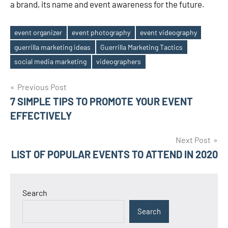
a brand, its name and event awareness for the future.
event organizer
event photography
event videography
guerrilla marketing ideas
Guerrilla Marketing Tactics
Tags
social media marketing
videographers
Post
Previous Post
7 SIMPLE TIPS TO PROMOTE YOUR EVENT
navigation
EFFECTIVELY
Next Post
LIST OF POPULAR EVENTS TO ATTEND IN 2020
Search
Search