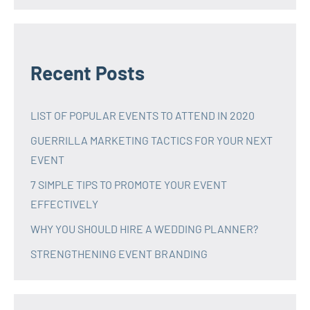
Recent Posts
LIST OF POPULAR EVENTS TO ATTEND IN 2020
GUERRILLA MARKETING TACTICS FOR YOUR NEXT
EVENT
7 SIMPLE TIPS TO PROMOTE YOUR EVENT
EFFECTIVELY
WHY YOU SHOULD HIRE A WEDDING PLANNER?
STRENGTHENING EVENT BRANDING