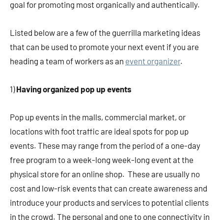
goal for promoting most organically and authentically.
Listed below are a few of the guerrilla marketing ideas
that can be used to promote your next event if you are
heading a team of workers as an
event organizer
.
1)
Having organized pop up events
Pop up events in the malls, commercial market, or
locations with foot traffic are ideal spots for pop up
events. These may range from the period of a one-day
free program to a week-long week-long event at the
physical store for an online shop. These are usually no
cost and low-risk events that can create awareness and
introduce your products and services to potential clients
in the crowd. The personal and one to one connectivity in