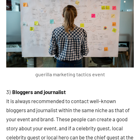
guerilla marketing tactics event
3)
Bloggers and journalist
It is always recommended to contact well-known
bloggers and journalist within the same niche as that of
your event and brand. These people can create a good
story about your event, and if a celebrity guest, local
celebrity guest or local hero can be the chief guest at the