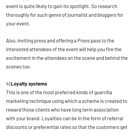
event is quite likely to gain its spotlight. So research
thoroughly for such genre of journalist and bloggers for
your event.
Also, inviting press and offering a Press pass to the
interested attendees of the event will help you fire the
excitement in the attendees on the scene and behind the
scenes too.
4)
Loyalty systems
This is one of the most preferred kinds of guerrilla
marketing technique using which a scheme is created to
reward those clients who have long term association
with your brand. Loyalties can be in the form of referral
discounts or preferential rates so that the customers get