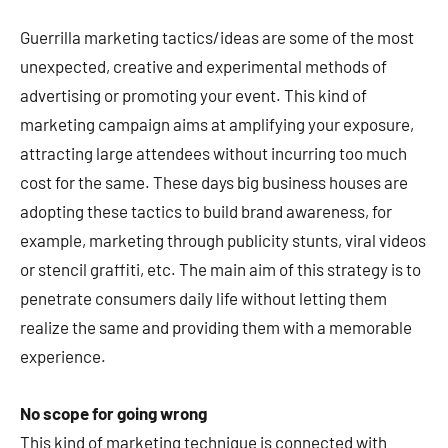
Guerrilla marketing tactics/ideas are some of the most
unexpected, creative and experimental methods of
advertising or promoting your event. This kind of
marketing campaign aims at amplifying your exposure,
attracting large attendees without incurring too much
cost for the same. These days big business houses are
adopting these tactics to build brand awareness, for
example, marketing through publicity stunts, viral videos
or stencil graffiti, etc. The main aim of this strategy is to
penetrate consumers daily life without letting them
realize the same and providing them with a memorable
experience.
No scope for going wrong
This kind of marketing technique is connected with