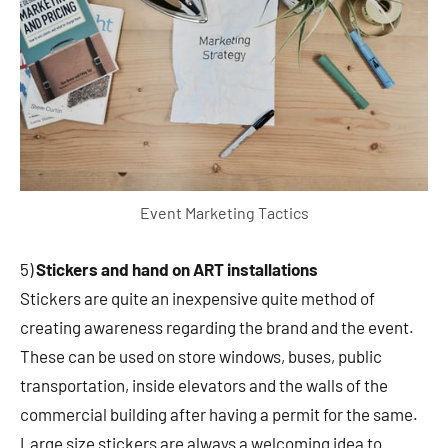
Event Marketing Tactics
5)
Stickers and hand on ART installations
Stickers are quite an inexpensive quite method of
creating awareness regarding the brand and the event.
These can be used on store windows, buses, public
transportation, inside elevators and the walls of the
commercial building after having a permit for the same.
Large size stickers are always a welcoming idea to