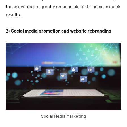
these events are greatly responsible for bringing in quick
results.
2)
Social media promotion and website rebranding
Social Media Marketing