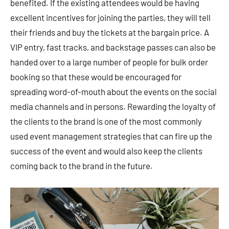
benefited. If the existing attendees would be having
excellent incentives for joining the parties, they will tell
their friends and buy the tickets at the bargain price. A
VIP entry, fast tracks, and backstage passes can also be
handed over to a large number of people for bulk order
booking so that these would be encouraged for
spreading word-of-mouth about the events on the social
media channels and in persons. Rewarding the loyalty of
the clients to the brand is one of the most commonly
used event management strategies that can fire up the
success of the event and would also keep the clients
coming back to the brand in the future.