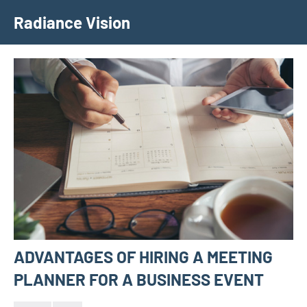
Skip
Radiance Vision
to
content
ADVANTAGES OF HIRING A MEETING
PLANNER FOR A BUSINESS EVENT