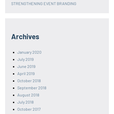
STRENGTHENING EVENT BRANDING
Archives
January 2020
July 2019
June 2019
April 2019
October 2018
September 2018
August 2018
July 2018
October 2017