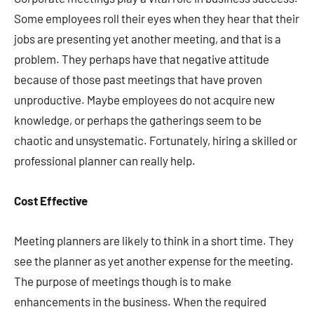
Some employees roll their eyes when they hear that their
jobs are presenting yet another meeting, and that is a
problem. They perhaps have that negative attitude
because of those past meetings that have proven
unproductive. Maybe employees do not acquire new
knowledge, or perhaps the gatherings seem to be
chaotic and unsystematic. Fortunately, hiring a skilled or
professional planner can really help.
Cost Effective
Meeting planners are likely to think in a short time. They
see the planner as yet another expense for the meeting.
The purpose of meetings though is to make
enhancements in the business. When the required