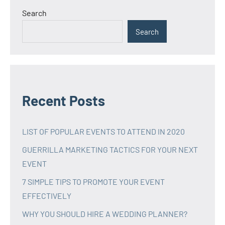
Search
Search
Recent Posts
LIST OF POPULAR EVENTS TO ATTEND IN 2020
GUERRILLA MARKETING TACTICS FOR YOUR NEXT
EVENT
7 SIMPLE TIPS TO PROMOTE YOUR EVENT
EFFECTIVELY
WHY YOU SHOULD HIRE A WEDDING PLANNER?