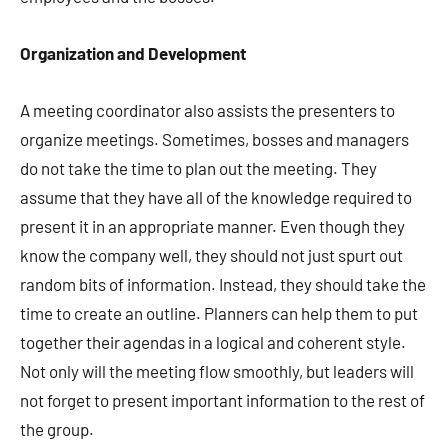
Organization and Development
A meeting coordinator also assists the presenters to
organize meetings. Sometimes, bosses and managers
do not take the time to plan out the meeting. They
assume that they have all of the knowledge required to
present it in an appropriate manner. Even though they
know the company well, they should not just spurt out
random bits of information. Instead, they should take the
time to create an outline. Planners can help them to put
together their agendas in a logical and coherent style.
Not only will the meeting flow smoothly, but leaders will
not forget to present important information to the rest of
the group.