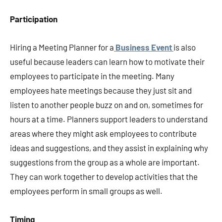
Participation
Hiring a Meeting Planner for a
Business Event
is also
useful because leaders can learn how to motivate their
employees to participate in the meeting. Many
employees hate meetings because they just sit and
listen to another people buzz on and on, sometimes for
hours at a time. Planners support leaders to understand
areas where they might ask employees to contribute
ideas and suggestions, and they assist in explaining why
suggestions from the group as a whole are important.
They can work together to develop activities that the
employees perform in small groups as well.
Timing