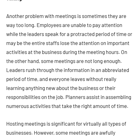
Another problem with meetings is sometimes they are
way too long. Employees are unable to pay attention
while the leaders speak for a protracted period of time or
may be the entire staffs lose the attention on important
activities at the business during the meeting hours. On
the other hand, some meetings are not long enough.
Leaders rush through the information in an abbreviated
period of time, and everyone leaves without really
learning anything new about the business or their
responsibilities on the job. Planners assist in assembling
numerous activities that take the right amount of time.
Hosting meetings is significant for virtually all types of
businesses. However, some meetings are awfully