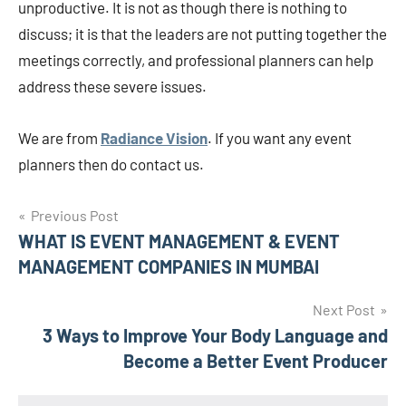
unproductive. It is not as though there is nothing to
discuss; it is that the leaders are not putting together the
meetings correctly, and professional planners can help
address these severe issues.
We are from
Radiance Vision
. If you want any event
planners then do contact us.
Post
Previous Post
WHAT IS EVENT MANAGEMENT & EVENT
navigation
MANAGEMENT COMPANIES IN MUMBAI
Next Post
3 Ways to Improve Your Body Language and
Become a Better Event Producer