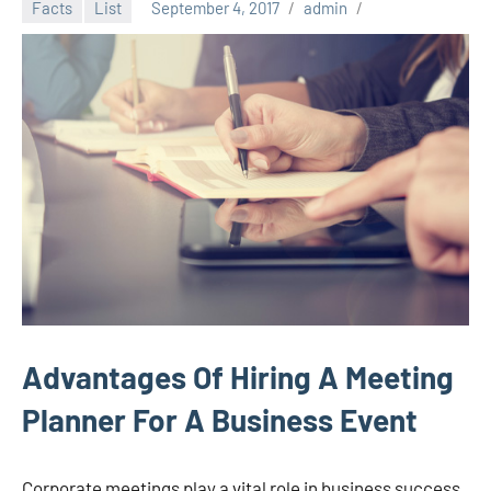
Facts
List
September 4, 2017
admin
Advantages Of Hiring A Meeting
Planner For A Business Event
Corporate meetings play a vital role in business success.