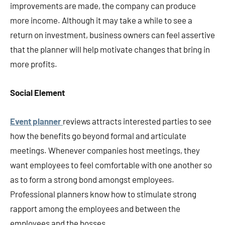
improvements are made, the company can produce
more income. Although it may take a while to see a
return on investment, business owners can feel assertive
that the planner will help motivate changes that bring in
more profits.
Social Element
Event planner
reviews attracts interested parties to see
how the benefits go beyond formal and articulate
meetings. Whenever companies host meetings, they
want employees to feel comfortable with one another so
as to form a strong bond amongst employees.
Professional planners know how to stimulate strong
rapport among the employees and between the
employees and the bosses.