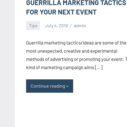
GUERRILLA MARKETING TACTICS
FOR YOUR NEXT EVENT
Tips
July 4, 2019
admin
Guerrilla marketing tactics/ideas are some of the
most unexpected, creative and experimental
methods of advertising or promoting your event. 
kind of marketing campaign aims […]
Continue reading