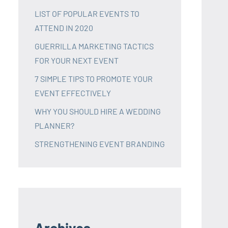
LIST OF POPULAR EVENTS TO
ATTEND IN 2020
GUERRILLA MARKETING TACTICS
FOR YOUR NEXT EVENT
7 SIMPLE TIPS TO PROMOTE YOUR
EVENT EFFECTIVELY
WHY YOU SHOULD HIRE A WEDDING
PLANNER?
STRENGTHENING EVENT BRANDING