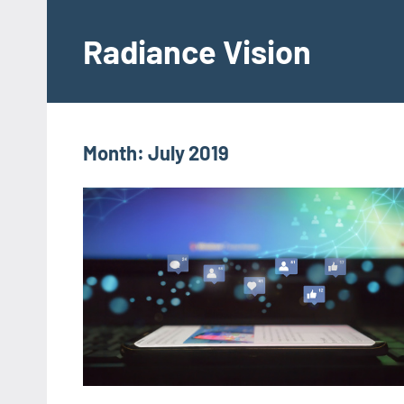
Skip
to
Radiance Vision
content
Month:
July 2019