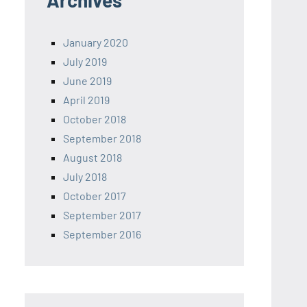
Archives
January 2020
July 2019
June 2019
April 2019
October 2018
September 2018
August 2018
July 2018
October 2017
September 2017
September 2016