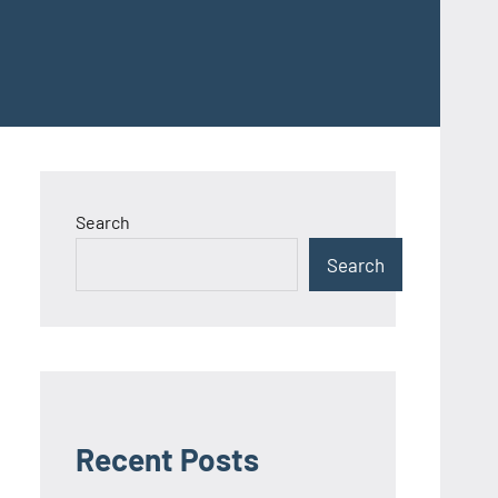
Search
Search
Recent Posts