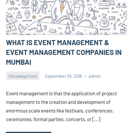
WHAT IS EVENT MANAGEMENT &
EVENT MANAGEMENT COMPANIES IN
MUMBAI
Uncategorized
September 29, 2016
admin
Event management is that the application of project
management to the creation and development of
enormous scale events like festivals, conferences,
ceremonies, formal parties, concerts, or […]