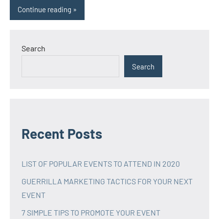
Continue reading
Search
Search
Recent Posts
LIST OF POPULAR EVENTS TO ATTEND IN 2020
GUERRILLA MARKETING TACTICS FOR YOUR NEXT
EVENT
7 SIMPLE TIPS TO PROMOTE YOUR EVENT