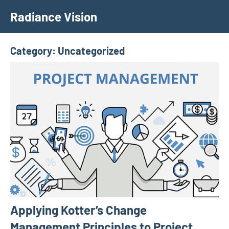
Skip
Radiance Vision
to
content
Category:
Uncategorized
Applying Kotter’s Change
Management Principles to Project