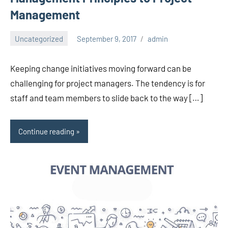
Management
Uncategorized
September 9, 2017
admin
Keeping change initiatives moving forward can be
challenging for project managers. The tendency is for
staff and team members to slide back to the way […]
Continue reading