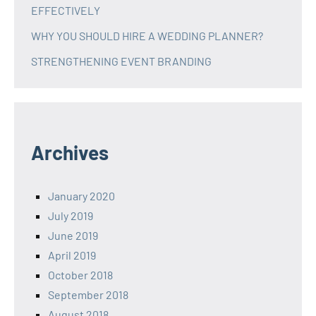
EFFECTIVELY
WHY YOU SHOULD HIRE A WEDDING PLANNER?
STRENGTHENING EVENT BRANDING
Archives
January 2020
July 2019
June 2019
April 2019
October 2018
September 2018
August 2018