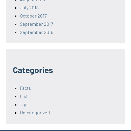
July 2018
October 2017
September 2017
September 2016
Categories
Facts
List
Tips
Uncategorized