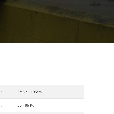
:
6ft 5in - 195cm
:
80 - 85 Kg