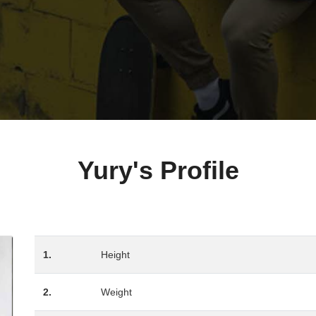
Yury's Profile
1.
Height
2.
Weight