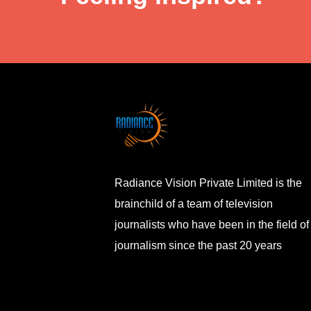
Radiance Vision Private Limited is the
brainchild of a team of television
journalists who have been in the field of
journalism since the past 20 years