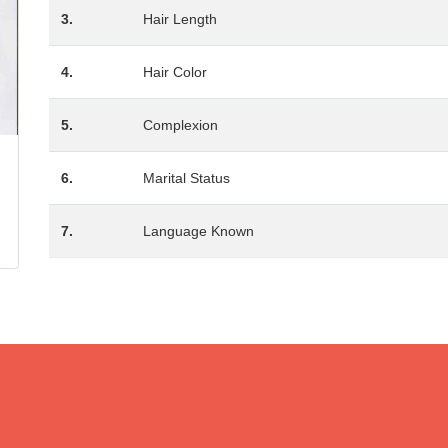
3.
Hair Length
4.
Hair Color
5.
Complexion
6.
Marital Status
7.
Language Known