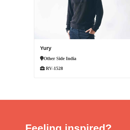
Yury
Other Side India
RV-1528
Feeling inspired?