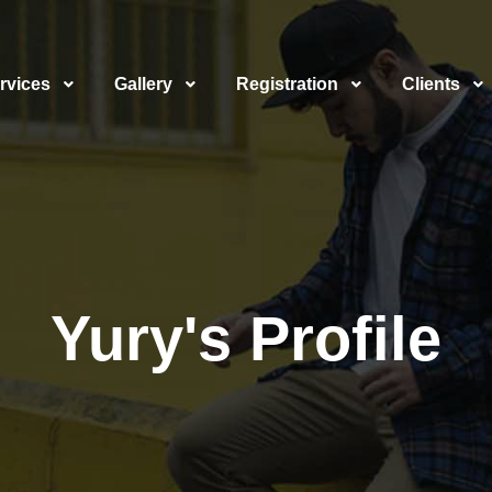
rvices
Gallery
Registration
Clients
Yury's Profile