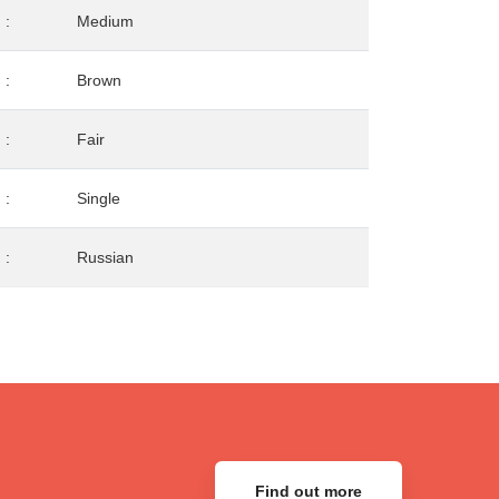
:
Medium
:
Brown
:
Fair
:
Single
:
Russian
Find out more