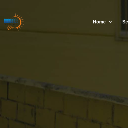
Home
Se