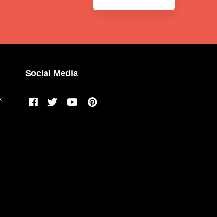
Social Media
s,