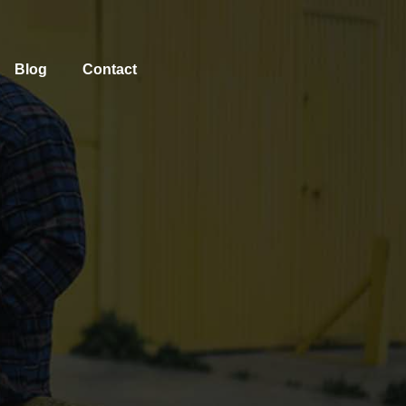
Blog
Contact