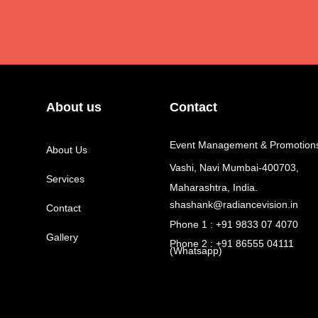
About us
Contact
Event Management & Promotion
About Us
Vashi, Navi Mumbai-400703,
Services
Maharashtra, India.
shashank@radiancevision.in
Contact
Phone 1 : +91 9833 07 4070
Gallery
Phone 2 : +91 86555 04111
(Whatsapp)