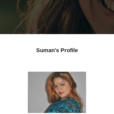
Suman's Profile