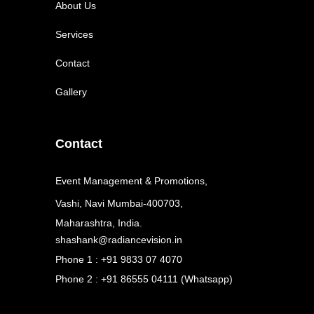
About Us
Services
Contact
Gallery
Contact
Event Management & Promotions,
Vashi, Navi Mumbai-400703,
Maharashtra, India.
shashank@radiancevision.in
Phone 1 : +91 9833 07 4070
Phone 2 : +91 86555 04111 (Whatsapp)