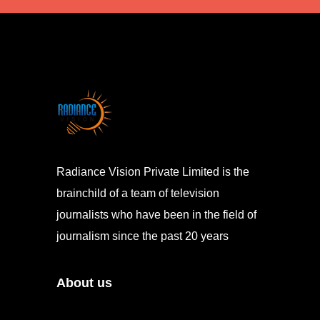
Radiance Vision Private Limited is the
brainchild of a team of television
journalists who have been in the field of
journalism since the past 20 years
About us