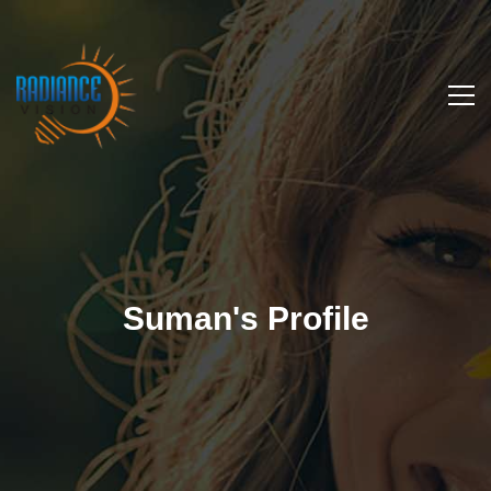
Suman's Profile