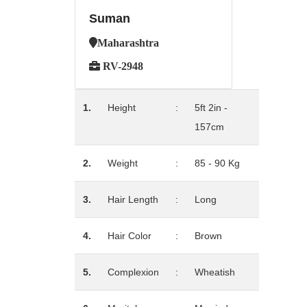
Suman
Maharashtra
RV-2948
1.
Height
:
5ft 2in -
157cm
2.
Weight
:
85 - 90 Kg
3.
Hair Length
:
Long
4.
Hair Color
:
Brown
5.
Complexion
:
Wheatish