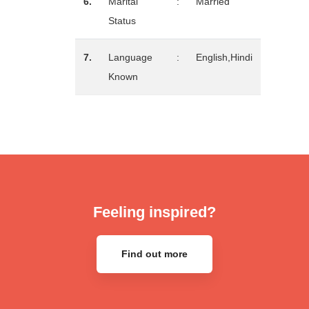
6.
Marital
:
Married
Status
7.
Language
:
English,Hindi
Known
Feeling inspired?
Find out more