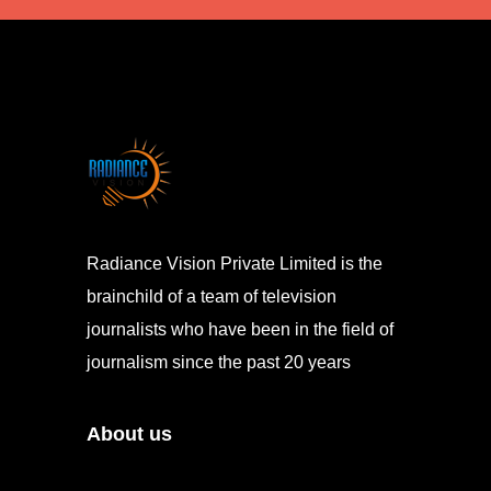
Radiance Vision Private Limited is the
brainchild of a team of television
journalists who have been in the field of
journalism since the past 20 years
About us