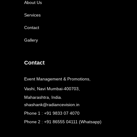
About Us
Services
Contact
Gallery
Contact
Event Management & Promotions,
Vashi, Navi Mumbai-400703,
Maharashtra, India.
shashank@radiancevision.in
Phone 1 : +91 9833 07 4070
Phone 2 : +91 86555 04111 (Whatsapp)