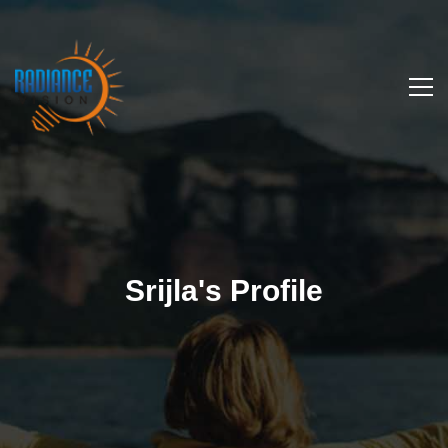
Srijla's Profile