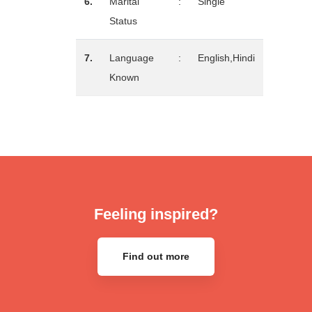
6.
Marital
:
Single
Status
7.
Language
:
English,Hindi
Known
Feeling inspired?
Find out more