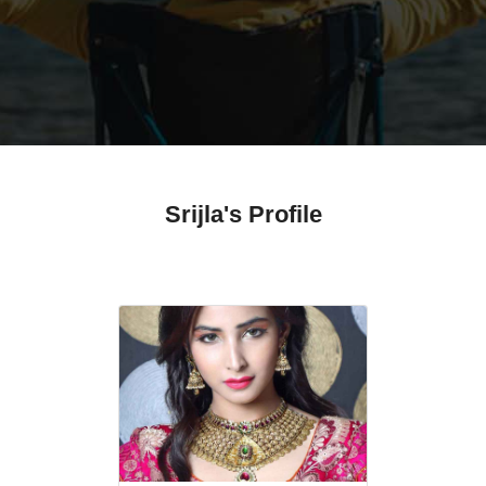
Srijla's Profile