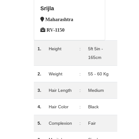
Srijla
Maharashtra
RV-1150
1.
Height
:
5ft 5in -
165cm
2.
Weight
:
55 - 60 Kg
3.
Hair Length
:
Medium
4.
Hair Color
:
Black
5.
Complexion
:
Fair