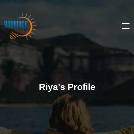
Riya's Profile