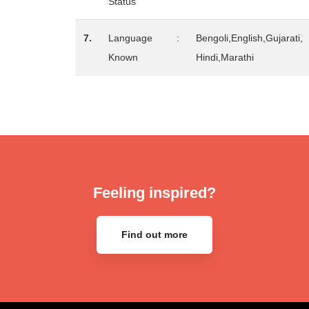
Status
7.
Language
:
Bengoli,English,Gujarati,
Known
Hindi,Marathi
Feeling inspired?
Find out more