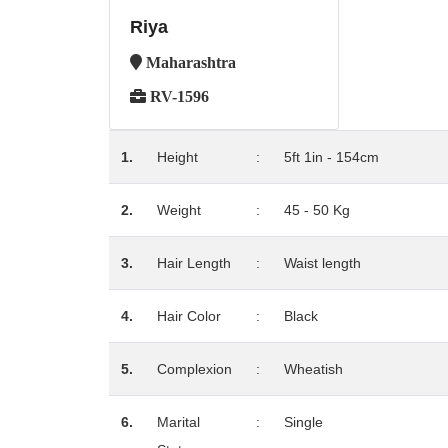
Riya
Maharashtra
RV-1596
1.
Height
:
5ft 1in - 154cm
2.
Weight
:
45 - 50 Kg
3.
Hair Length
:
Waist length
4.
Hair Color
:
Black
5.
Complexion
:
Wheatish
6.
Marital
:
Single