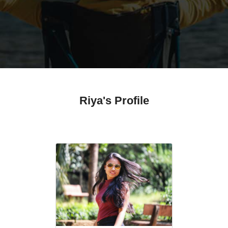
Riya's Profile