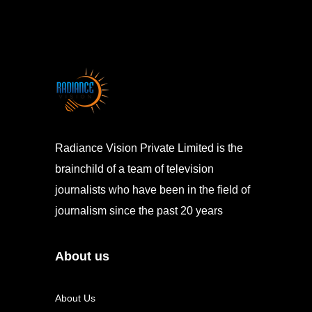
Radiance Vision Private Limited is the
brainchild of a team of television
journalists who have been in the field of
journalism since the past 20 years
About us
About Us