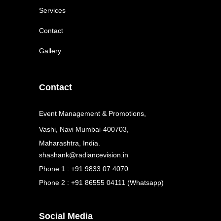
Services
Contact
Gallery
Contact
Event Management & Promotions,
Vashi, Navi Mumbai-400703,
Maharashtra, India.
shashank@radiancevision.in
Phone 1 : +91 9833 07 4070
Phone 2 : +91 86555 04111 (Whatsapp)
Social Media