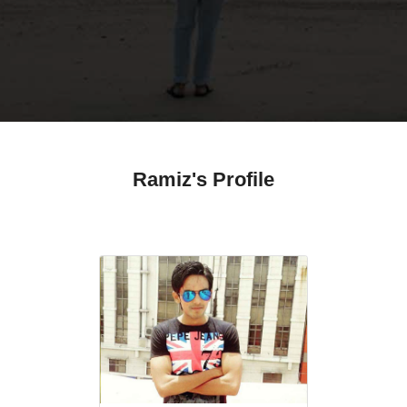
Ramiz's Profile