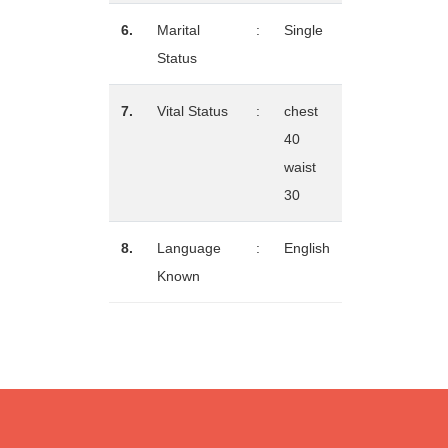
6.
Marital
:
Single
Status
7.
Vital Status
:
chest
40
waist
30
8.
Language
:
English
Known