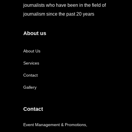
journalists who have been in the field of
journalism since the past 20 years
About us
About Us
Services
Contact
Gallery
Contact
Event Management & Promotions,