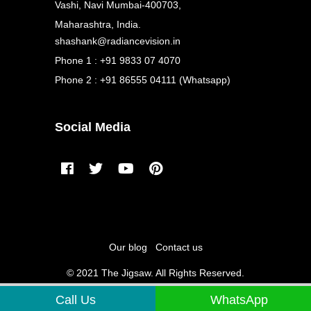
Vashi, Navi Mumbai-400703,
Maharashtra, India.
shashank@radiancevision.in
Phone 1 : +91 9833 07 4070
Phone 2 : +91 86555 04111 (Whatsapp)
Social Media
Our blog
Contact us
© 2021 The Jigsaw. All Rights Reserved.
Call Us
WhatsApp