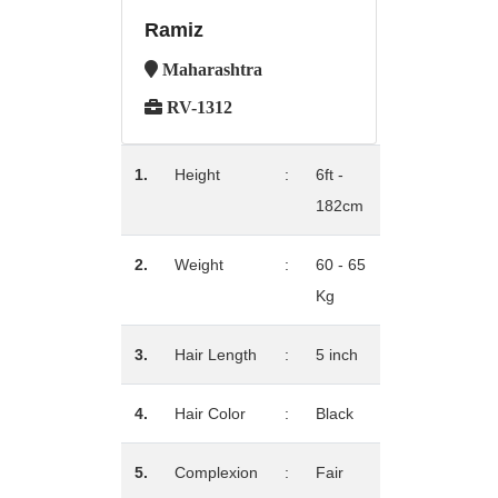
Ramiz
Maharashtra
RV-1312
1.
Height
:
6ft -
182cm
2.
Weight
:
60 - 65
Kg
3.
Hair Length
:
5 inch
4.
Hair Color
:
Black
5.
Complexion
:
Fair