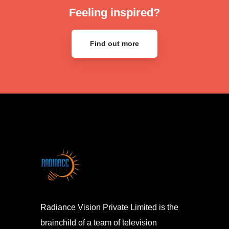
Feeling inspired?
Find out more
Radiance Vision Private Limited is the
brainchild of a team of television