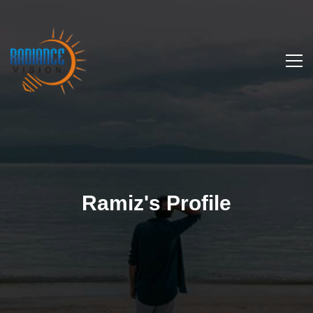
Ramiz's Profile