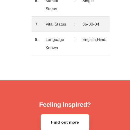
6.
Marital
:
Single
Status
7.
Vital Status
:
36-30-34
8.
Language
:
English,Hindi
Known
Feeling inspired?
Find out more