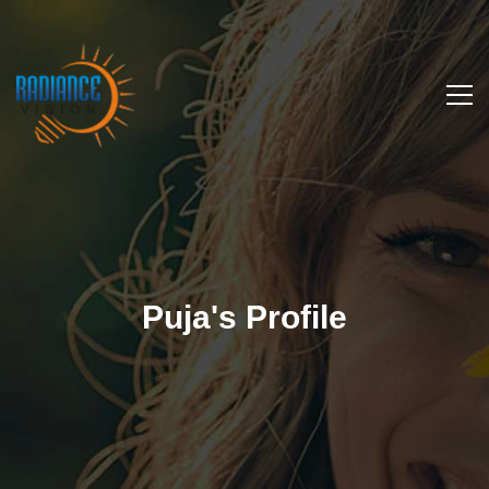
Puja's Profile