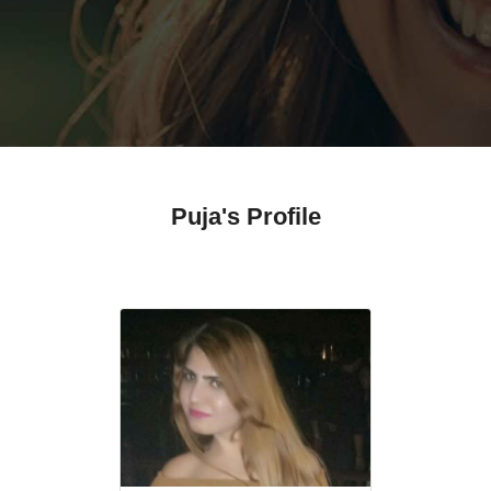
Puja's Profile