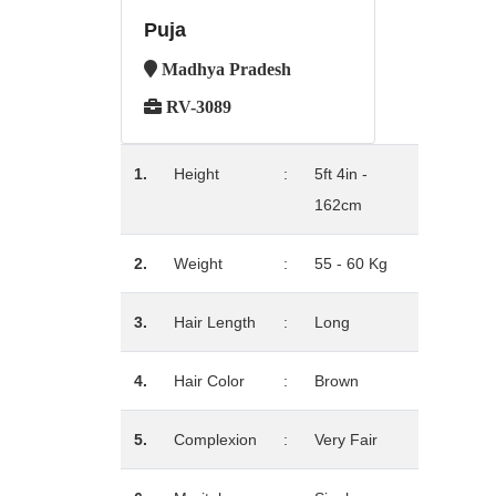
Puja
Madhya Pradesh
RV-3089
1.
Height
:
5ft 4in -
162cm
2.
Weight
:
55 - 60 Kg
3.
Hair Length
:
Long
4.
Hair Color
:
Brown
5.
Complexion
:
Very Fair