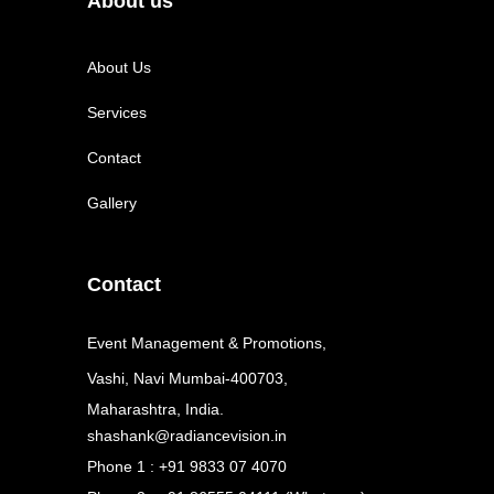
About us
About Us
Services
Contact
Gallery
Contact
Event Management & Promotions,
Vashi, Navi Mumbai-400703,
Maharashtra, India.
shashank@radiancevision.in
Phone 1 : +91 9833 07 4070