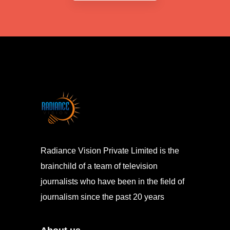
Radiance Vision Private Limited is the
brainchild of a team of television
journalists who have been in the field of
journalism since the past 20 years