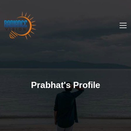
Prabhat's Profile