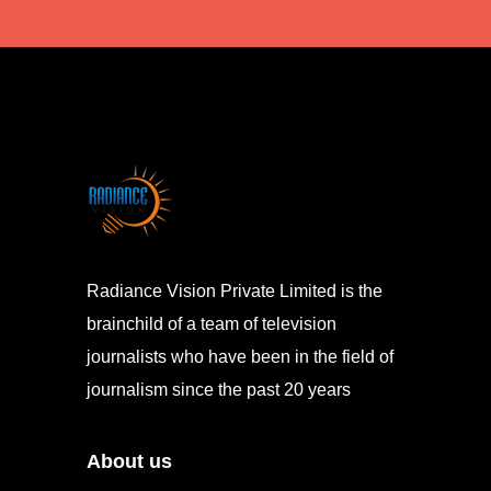
Radiance Vision Private Limited is the
brainchild of a team of television
journalists who have been in the field of
journalism since the past 20 years
About us