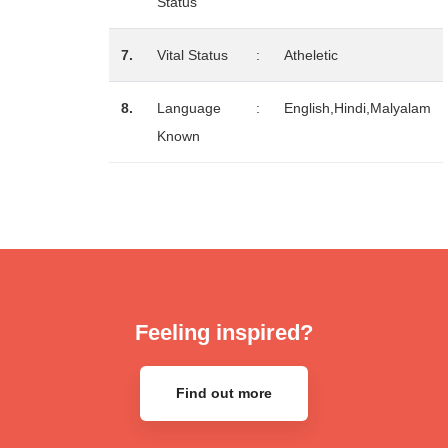
Status
7.
Vital Status
:
Atheletic
8.
Language
:
English,Hindi,Malyalam
Known
Feeling inspired?
Find out more