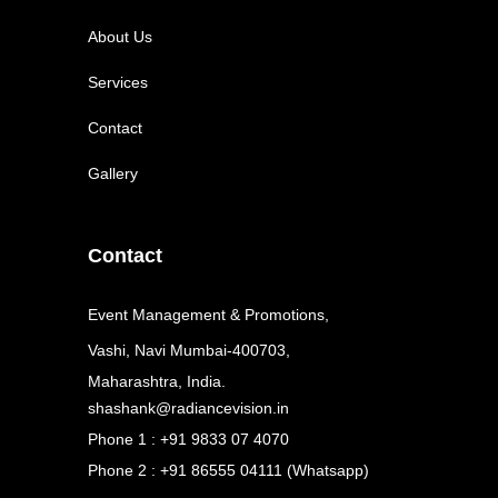
About Us
Services
Contact
Gallery
Contact
Event Management & Promotions,
Vashi, Navi Mumbai-400703,
Maharashtra, India.
shashank@radiancevision.in
Phone 1 : +91 9833 07 4070
Phone 2 : +91 86555 04111 (Whatsapp)