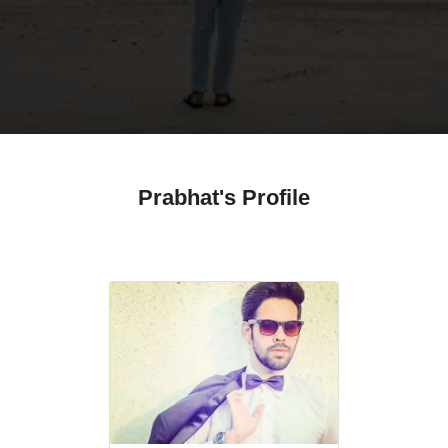
Prabhat's Profile