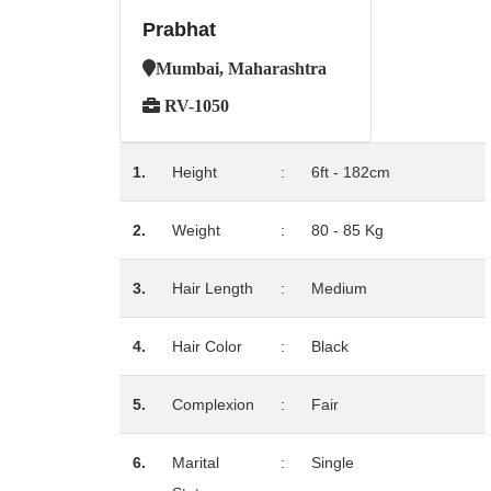
Prabhat
Mumbai, Maharashtra
RV-1050
1.
Height
:
6ft - 182cm
2.
Weight
:
80 - 85 Kg
3.
Hair Length
:
Medium
4.
Hair Color
:
Black
5.
Complexion
:
Fair
6.
Marital
:
Single