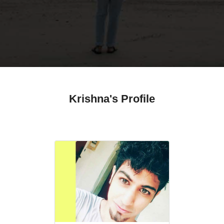
Krishna's Profile