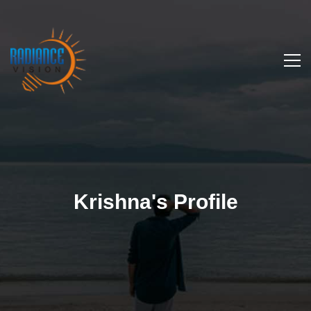
Krishna's Profile