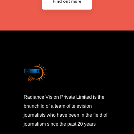
Find out more
Radiance Vision Private Limited is the
brainchild of a team of television
journalists who have been in the field of
journalism since the past 20 years