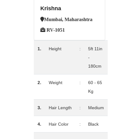
Krishna
Mumbai, Maharashtra
RV-1051
1.
Height
:
5ft 11in
-
180cm
2.
Weight
:
60 - 65
Kg
3.
Hair Length
:
Medium
4.
Hair Color
:
Black