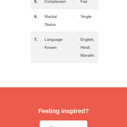
5.
Complexion
:
Fair
6.
Marital
:
Single
Status
7.
Language
:
English,
Known
Hindi,
Marathi
Feeling inspired?