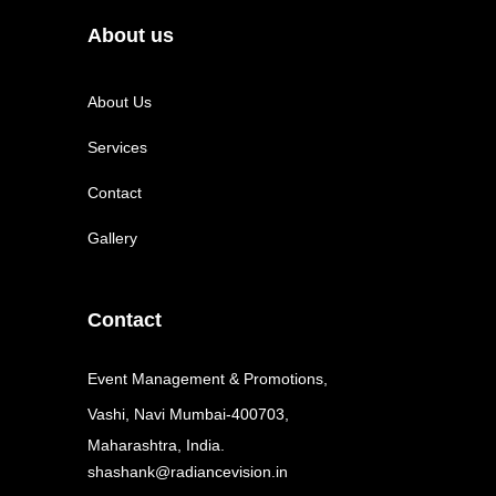
About us
About Us
Services
Contact
Gallery
Contact
Event Management & Promotions,
Vashi, Navi Mumbai-400703,
Maharashtra, India.
shashank@radiancevision.in