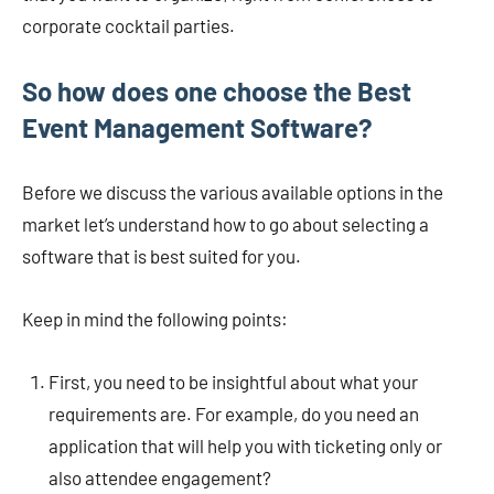
corporate cocktail parties.
So how does one choose the Best
Event Management Software?
Before we discuss the various available options in the
market let’s understand how to go about selecting a
software that is best suited for you.
Keep in mind the following points:
First, you need to be insightful about what your
requirements are. For example, do you need an
application that will help you with ticketing only or
also attendee engagement?