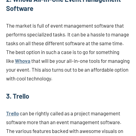
Software
The market is full of event management software that
performs specialized tasks. It can be a hassle to manage
tasks on all these different software at the same time.
The best option in such a case is to go for something
like
Whova
that will be your all-in-one tools for managing
your event. This also turns out to be an affordable option
with cool technology.
3. Trello
Trello
can be rightly called as a project management
software more than an event management software.
The various features backed with awesome visuals on