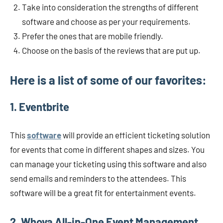
Take into consideration the strengths of different
software and choose as per your requirements.
Prefer the ones that are mobile friendly.
Choose on the basis of the reviews that are put up.
Here is a list of some of our favorites:
1. Eventbrite
This
software
will provide an efficient ticketing solution
for events that come in different shapes and sizes. You
can manage your ticketing using this software and also
send emails and reminders to the attendees. This
software will be a great fit for entertainment events.
2. Whova All-in-One Event Management