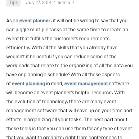
Tips
July 27, 2018
admin
As an
event planner
, it will not be wrong to say that you
can juggle multiple tasks at the same time to create an
event that fulfills the customer’s requirements
efficiently. With all the skills that you already have
wouldn’t it be useful if you can reduce some of the
workloads that relate to the organizing of all the data you
have or planning a schedule?With all these aspects
of
event
planning
in mind,
event management
software
will become an event planner’s helpful resource. With
the evolution of technology, there are many event
management software that will save up on your time and
efforts in organizing all your tasks. The best part about
these tools is that you can use them for any type of event
that you want to organize; right from conferences to