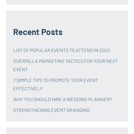
Recent Posts
LIST OF POPULAR EVENTS TO ATTEND IN 2020
GUERRILLA MARKETING TACTICS FOR YOUR NEXT
EVENT
7 SIMPLE TIPS TO PROMOTE YOUR EVENT
EFFECTIVELY
WHY YOU SHOULD HIRE A WEDDING PLANNER?
STRENGTHENING EVENT BRANDING