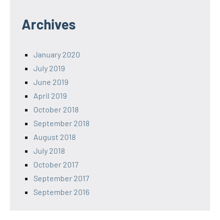
Archives
January 2020
July 2019
June 2019
April 2019
October 2018
September 2018
August 2018
July 2018
October 2017
September 2017
September 2016