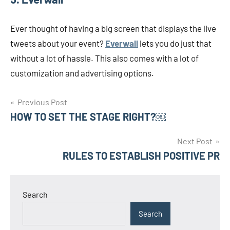
Ever thought of having a big screen that displays the live
tweets about your event?
Everwall
lets you do just that
without a lot of hassle. This also comes with a lot of
customization and advertising options.
Post
Previous Post
HOW TO SET THE STAGE RIGHT?￼
navigation
Next Post
RULES TO ESTABLISH POSITIVE PR
Search
Search