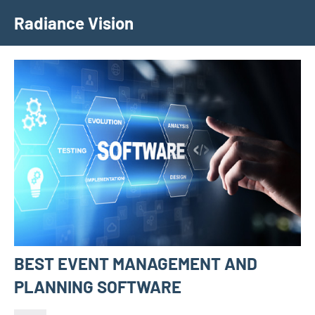
Skip
Radiance Vision
to
content
BEST EVENT MANAGEMENT AND
PLANNING SOFTWARE