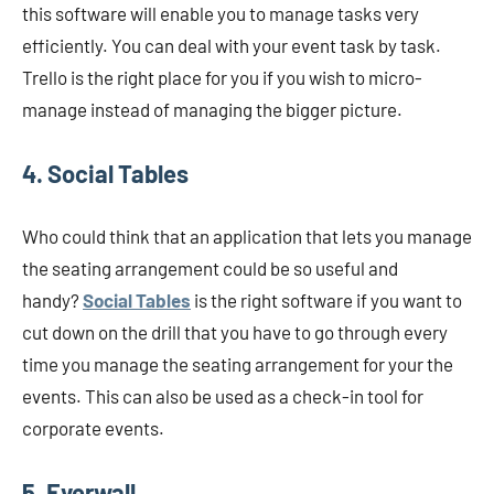
this software will enable you to manage tasks very
efficiently. You can deal with your event task by task.
Trello is the right place for you if you wish to micro-
manage instead of managing the bigger picture.
4. Social Tables
Who could think that an application that lets you manage
the seating arrangement could be so useful and
handy?
Social Tables
is the right software if you want to
cut down on the drill that you have to go through every
time you manage the seating arrangement for your the
events. This can also be used as a check-in tool for
corporate events.
5. Everwall