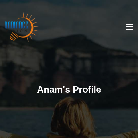
Anam's Profile