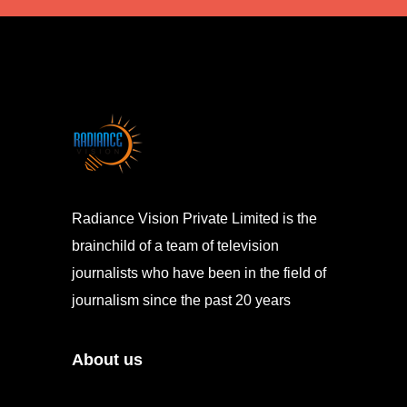
Radiance Vision Private Limited is the
brainchild of a team of television
journalists who have been in the field of
journalism since the past 20 years
About us