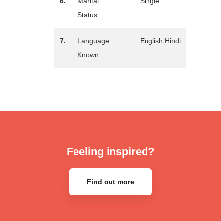
6.
Marital
:
Single
Status
7.
Language
:
English,Hindi
Known
Feeling inspired?
Find out more