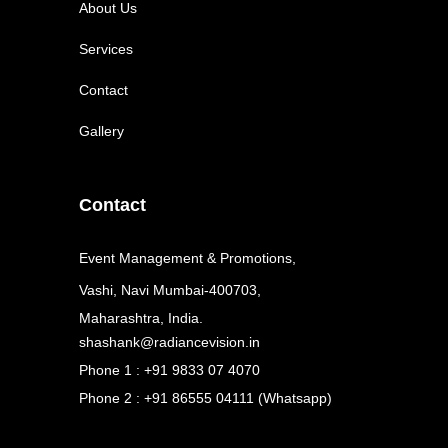
About Us
Services
Contact
Gallery
Contact
Event Management & Promotions,
Vashi, Navi Mumbai-400703,
Maharashtra, India.
shashank@radiancevision.in
Phone 1 : +91 9833 07 4070
Phone 2 : +91 86555 04111 (Whatsapp)