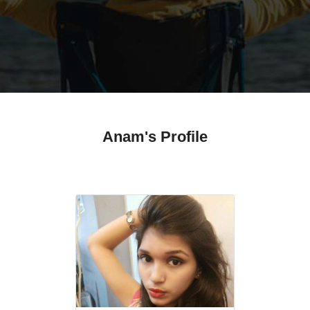
Anam's Profile