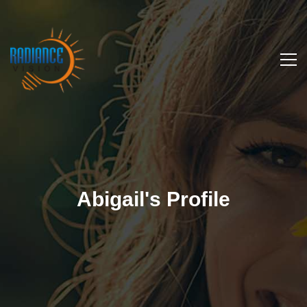
Abigail's Profile