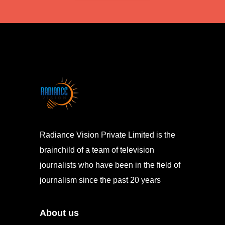
Radiance Vision Private Limited is the
brainchild of a team of television
journalists who have been in the field of
journalism since the past 20 years
About us