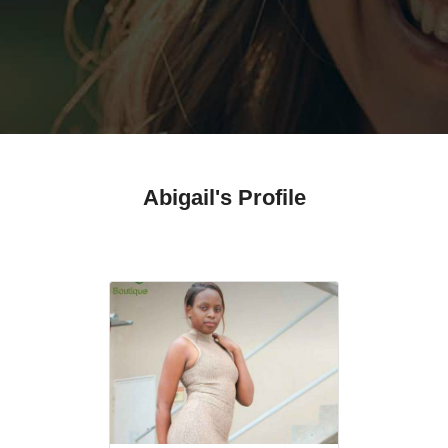
Abigail's Profile