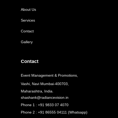
About Us
Services
Contact
Gallery
Contact
Event Management & Promotions,
Vashi, Navi Mumbai-400703,
Maharashtra, India.
shashank@radiancevision.in
Phone 1 : +91 9833 07 4070
Phone 2 : +91 86555 04111 (Whatsapp)