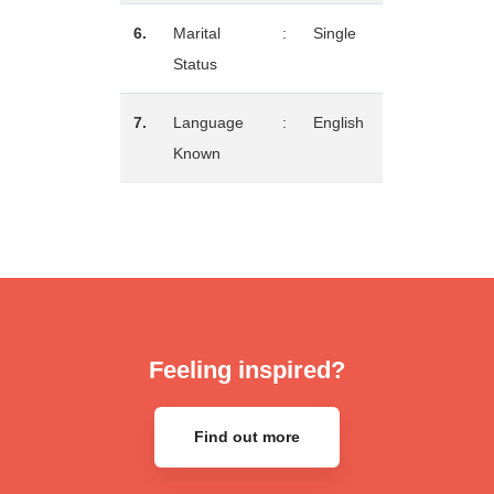
6.
Marital
:
Single
Status
7.
Language
:
English
Known
Feeling inspired?
Find out more