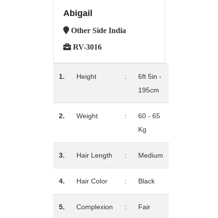
Abigail
Other Side India
RV-3016
1.
Height
:
6ft 5in -
195cm
2.
Weight
:
60 - 65
Kg
3.
Hair Length
:
Medium
4.
Hair Color
:
Black
5.
Complexion
:
Fair