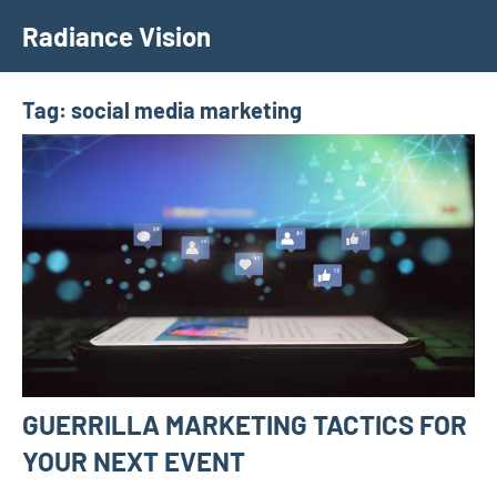
Skip
Radiance Vision
to
content
Tag:
social media marketing
GUERRILLA MARKETING TACTICS FOR
YOUR NEXT EVENT