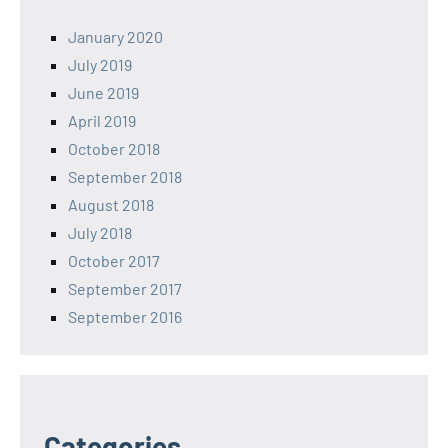
January 2020
July 2019
June 2019
April 2019
October 2018
September 2018
August 2018
July 2018
October 2017
September 2017
September 2016
Categories