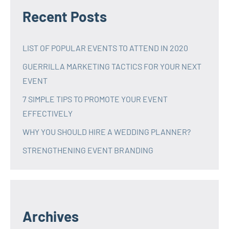
Recent Posts
LIST OF POPULAR EVENTS TO ATTEND IN 2020
GUERRILLA MARKETING TACTICS FOR YOUR NEXT
EVENT
7 SIMPLE TIPS TO PROMOTE YOUR EVENT
EFFECTIVELY
WHY YOU SHOULD HIRE A WEDDING PLANNER?
STRENGTHENING EVENT BRANDING
Archives