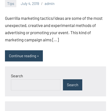
Tips
July 4, 2019
admin
Guerrilla marketing tactics/ideas are some of the most
unexpected, creative and experimental methods of
advertising or promoting your event. This kind of
marketing campaign aims […]
Continue reading
Search
Search